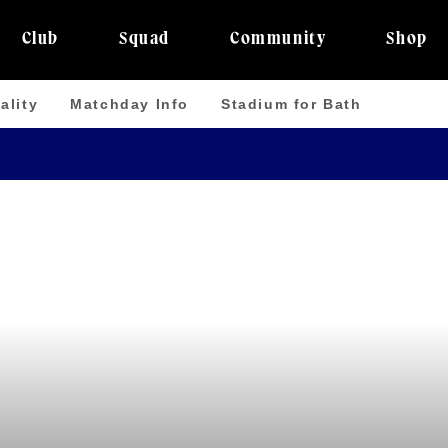
Club
Squad
Community
Shop
ality
Matchday Info
Stadium for Bath