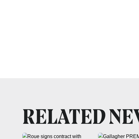
RELATED N