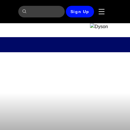
Sign Up