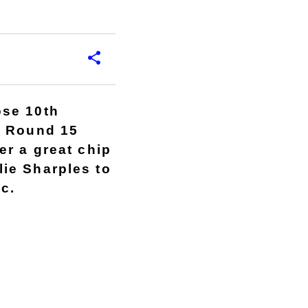
ose 10th
e Round 15
er a great chip
ie Sharples to
ec.