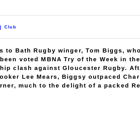
Club
s to Bath Rugby winger, Tom Biggs, wh
 been voted MBNA Try of the Week in th
hip clash against Gloucester Rugby. Aft
ooker Lee Mears, Biggsy outpaced Charl
orner, much to the delight of a packed R