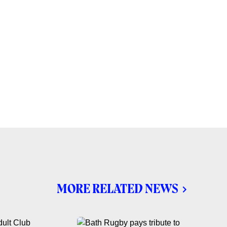
MORE RELATED NEWS