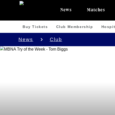
News
Matches
Buy Tickets
Club Membership
Hospit
News
Club