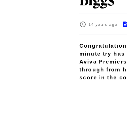
Biggs
14 years ago
Congratulation
minute try has
Aviva Premiers
through from h
score in the c