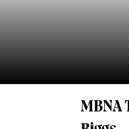
MBNA T