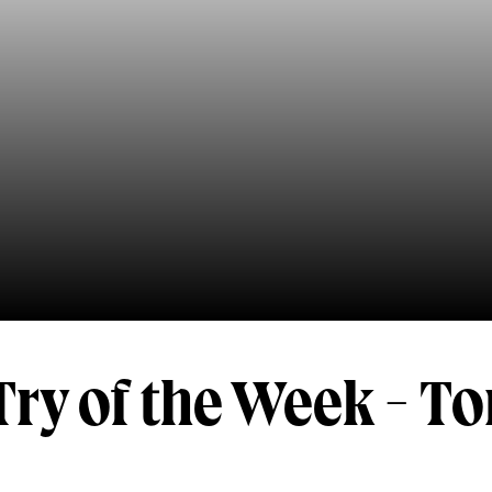
ry of the Week - T