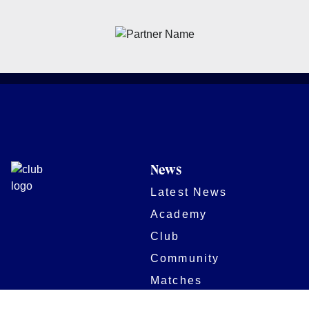
News
Latest News
Academy
Club
Community
Matches
Members