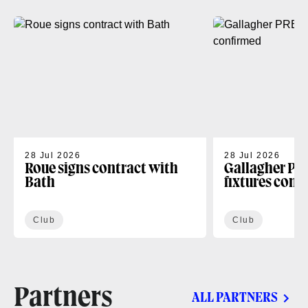
28 Jul 2026
28 Jul 2026
Roue signs contract with
Gallagher PR
Bath
fixtures conf
Club
Club
Partners
ALL PARTNERS