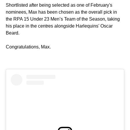
Shortlisted after being selected as one of February's
nominees, Max has been chosen as the overall pick in
the RPA 15 Under 23 Men’s Team of the Season, taking
his place in the centres alongside Harlequins' Oscar
Beard.
Congratulations, Max.