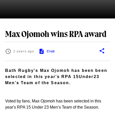
Max Ojomoh wins RPA award
2 years ago
Club
Bath Rugby's Max Ojomoh has been been
selected in this year's RPA 15Under23
Men’s Team of the Season.
Voted by fans, Max Ojomoh has been selected in this
year's RPA 15 Under 23 Men’s Team of the Season.