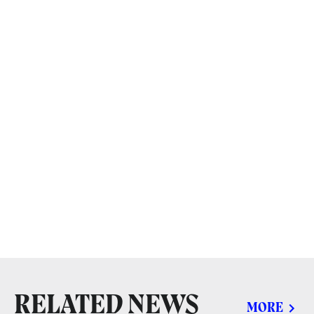
RELATED NEWS
MORE