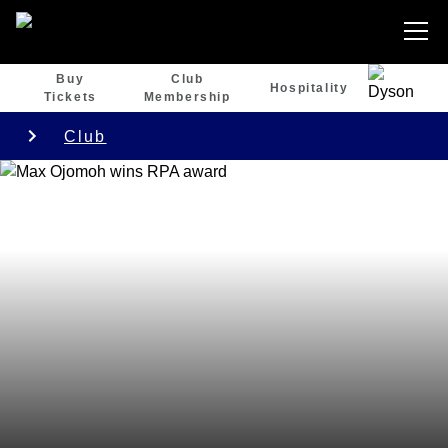
Buy
Club
Hospitality
Tickets
Membership
Club