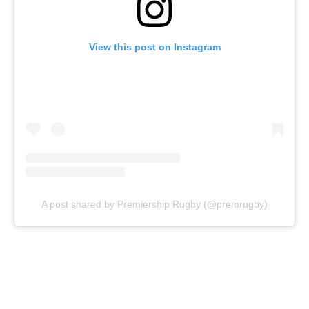
View this post on Instagram
A post shared by Premiership Rugby (@premrugby)