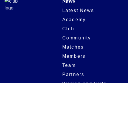
News
Latest News
Academy
Club
Community
Matches
Members
Team
Partners
Women and Girls
Stadium
Digital Programmes
Matches
Club
Fixtures
Club History