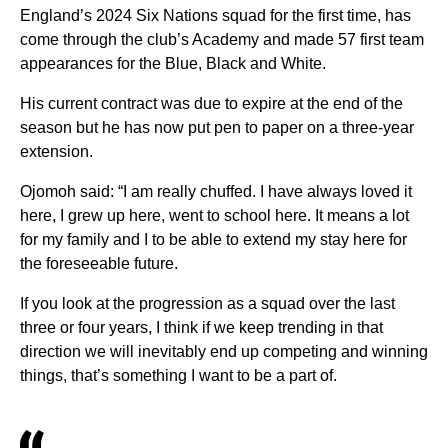
England’s 2024 Six Nations squad for the first time, has
come through the club’s Academy and made 57 first team
appearances for the Blue, Black and White.
His current contract was due to expire at the end of the
season but he has now put pen to paper on a three-year
extension.
Ojomoh said: “I am really chuffed. I have always loved it
here, I grew up here, went to school here. It means a lot
for my family and I to be able to extend my stay here for
the foreseeable future.
If you look at the progression as a squad over the last
three or four years, I think if we keep trending in that
direction we will inevitably end up competing and winning
things, that’s something I want to be a part of.