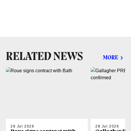
RELATED NEWS
MORE
28 Jul 2026
28 Jul 2026