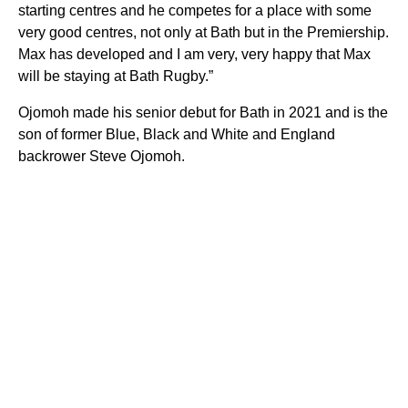
starting centres and he competes for a place with some
very good centres, not only at Bath but in the Premiership.
Max has developed and I am very, very happy that Max
will be staying at Bath Rugby.”
Ojomoh made his senior debut for Bath in 2021 and is the
son of former Blue, Black and White and England
backrower Steve Ojomoh.