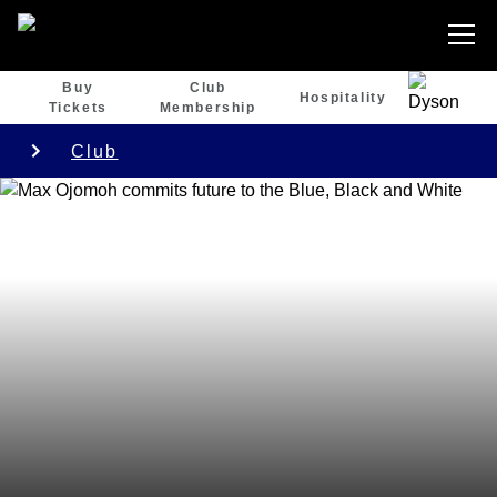
Buy
Club
Hospitality
Tickets
Membership
Club