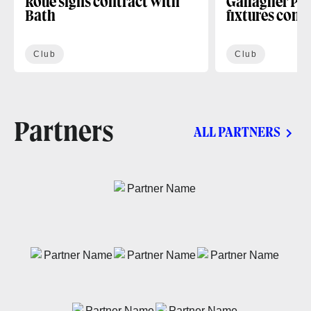
Roue signs contract with
Gallagher PR
Bath
fixtures conf
Club
Club
Partners
ALL PARTNERS