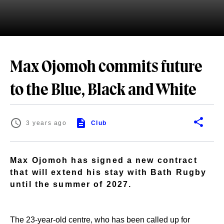
Max Ojomoh commits future
to the Blue, Black and White
3 years ago
Club
Max Ojomoh has signed a new contract
that will extend his stay with Bath Rugby
until the summer of 2027.
The 23-year-old centre, who has been called up for