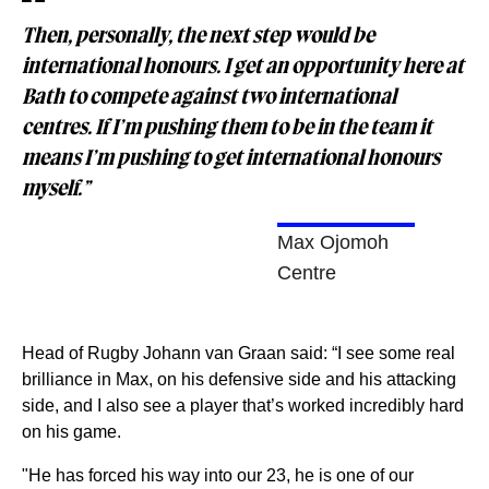
Then, personally, the next step would be
international honours. I get an opportunity here at
Bath to compete against two international
centres. If I’m pushing them to be in the team it
means I’m pushing to get international honours
myself.”
Max Ojomoh
Centre
Head of Rugby Johann van Graan said: “I see some real
brilliance in Max, on his defensive side and his attacking
side, and I also see a player that’s worked incredibly hard
on his game.
"He has forced his way into our 23, he is one of our