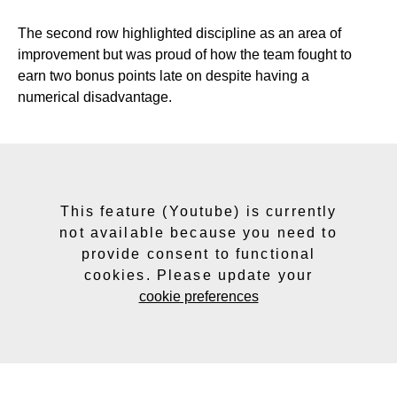
The second row highlighted discipline as an area of
improvement but was proud of how the team fought to
earn two bonus points late on despite having a
numerical
disadvantage.
This feature (Youtube) is currently
not available because you need to
provide consent to functional
cookies. Please update your
cookie preferences