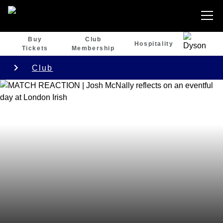
Buy
Club
Hospitality
Tickets
Membership
Club