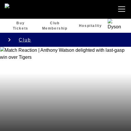
Buy
Club
Hospitality
Tickets
Membership
Club