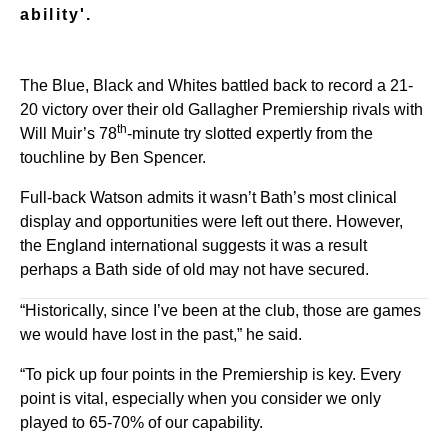
ability'.
The Blue, Black and Whites battled back to record a 21-
20 victory over their old Gallagher Premiership rivals with
th
Will Muir’s 78
-minute try slotted expertly from the
touchline by Ben Spencer.
Full-back Watson admits it wasn’t Bath’s most clinical
display and opportunities were left out there. However,
the England international suggests it was a result
perhaps a Bath side of old may not have secured.
“Historically, since I’ve been at the club, those are games
we would have lost in the past,” he said.
“To pick up four points in the Premiership is key. Every
point is vital, especially when you consider we only
played to 65-70% of our capability.