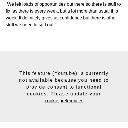
“We left loads of opportunities out there so there is stuff to
fix, as there is every week, but a lot more than usual this
week. It definitely gives us confidence but there is other
stuff we need to sort out.”
This feature (Youtube) is currently
not available because you need to
provide consent to functional
cookies. Please update your
cookie preferences