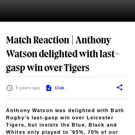
Match Reaction | Anthony
Watson delighted with last-
gasp win over Tigers
5 years ago
Club
Anthony Watson was delighted with Bath
Rugby's last-gasp win over Leicester
Tigers, but insists the Blue, Black and
Whites only played to '65%, 70% of our