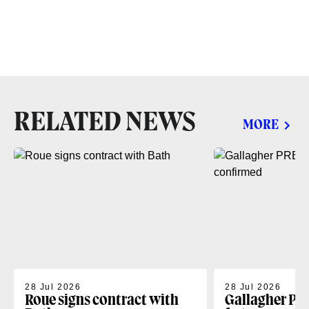
RELATED NEWS
MORE
28 Jul 2026
28 Jul 2026
Roue signs contract with
Gallagher PR