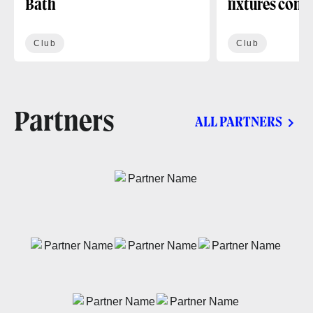
Bath
fixtures conf
Club
Club
Partners
ALL PARTNERS