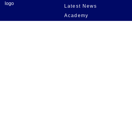
Latest News
Academy
Club
Community
Matches
Members
Team
Partners
Women and Girls
Stadium
Digital Programmes
Matches
Club
Fixtures
Club History