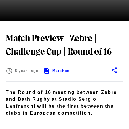
Match Preview | Zebre |
Challenge Cup | Round of 16
5 years ago
Matches
The Round of 16 meeting between Zebre
and Bath Rugby at Stadio Sergio
Lanfranchi will be the first between the
clubs in European competition.