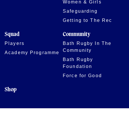
Women & Girls
Safeguarding
Getting to The Rec
Squad
Community
Players
Bath Rugby In The
Community
Academy Programme
Bath Rugby
Foundation
Force for Good
Shop