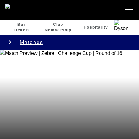
Buy
Club
Hospitality
Tickets
Membership
Matches