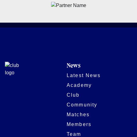
News
Latest News
Academy
Club
Community
Matches
Members
Team