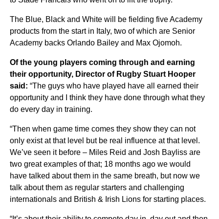
The Blue, Black and White will be fielding five Academy
products from the start in Italy, two of which are Senior
Academy backs Orlando Bailey and Max Ojomoh.
Of the young players coming through and earning
their opportunity, Director of Rugby Stuart Hooper
said:
“The guys who have played have all earned their
opportunity and I think they have done through what they
do every day in training.
“Then when game time comes they show they can not
only exist at that level but be real influence at that level.
We’ve seen it before – Miles Reid and Josh Bayliss are
two great examples of that; 18 months ago we would
have talked about them in the same breath, but now we
talk about them as regular starters and challenging
internationals and British & Irish Lions for starting places.
“It’s about their ability to compete day in, day out and then