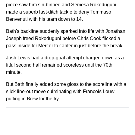
piece saw him sin-binned and Semesa Rokoduguni
made a superb last-ditch tackle to deny Tommaso
Benvenuti with his team down to 14.
Bath's backline suddenly sparked into life with Jonathan
Joseph freed Rokoduguni before Chris Cook flicked a
pass inside for Mercer to canter in just before the break.
Josh Lewis had a drop-goal attempt charged down as a
fitful second half remained scoreless until the 70th
minute.
But Bath finally added some gloss to the scoreline with a
slick line-out move culminating with Francois Louw
putting in Brew for the try.