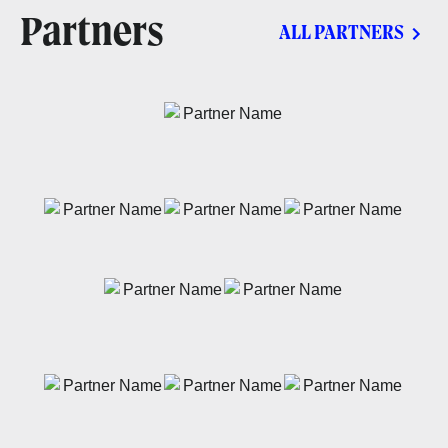
Partners
ALL PARTNERS