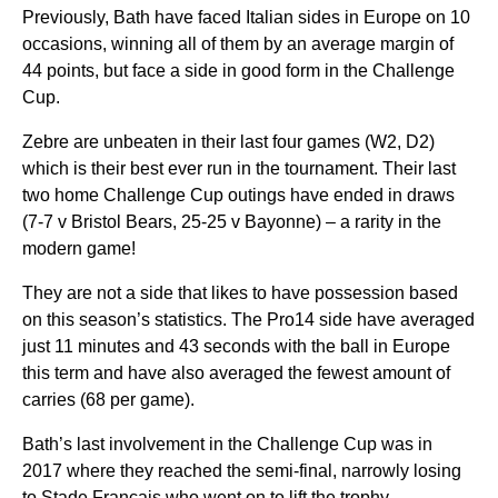
Previously, Bath have faced Italian sides in Europe on 10
occasions, winning all of them by an average margin of
44 points, but face a side in good form in the Challenge
Cup.
Zebre are unbeaten in their last four games (W2, D2)
which is their best ever run in the tournament. Their last
two home Challenge Cup outings have ended in draws
(7-7 v Bristol Bears, 25-25 v Bayonne) – a rarity in the
modern game!
They are not a side that likes to have possession based
on this season’s statistics. The Pro14 side have averaged
just 11 minutes and 43 seconds with the ball in Europe
this term and have also averaged the fewest amount of
carries (68 per game).
Bath’s last involvement in the Challenge Cup was in
2017 where they reached the semi-final, narrowly losing
to Stade Francais who went on to lift the trophy.