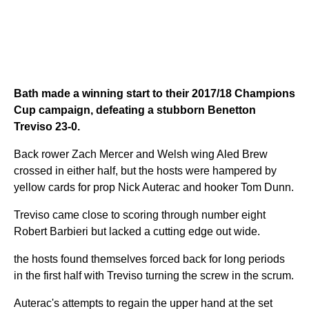
Bath made a winning start to their 2017/18 Champions
Cup campaign, defeating a stubborn Benetton
Treviso 23-0.
Back rower Zach Mercer and Welsh wing Aled Brew
crossed in either half, but the hosts were hampered by
yellow cards for prop Nick Auterac and hooker Tom Dunn.
Treviso came close to scoring through number eight
Robert Barbieri but lacked a cutting edge out wide.
the hosts found themselves forced back for long periods
in the first half with Treviso turning the screw in the scrum.
Auterac's attempts to regain the upper hand at the set