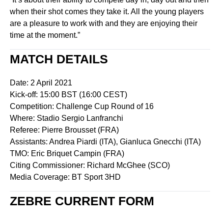
when their shot comes they take it. All the young players
are a pleasure to work with and they are enjoying their
time at the moment.”
MATCH DETAILS
Date: 2 April 2021
Kick-off: 15:00 BST (16:00 CEST)
Competition: Challenge Cup Round of 16
Where: Stadio Sergio Lanfranchi
Referee: Pierre Brousset (FRA)
Assistants: Andrea Piardi (ITA), Gianluca Gnecchi (ITA)
TMO: Eric Briquet Campin (FRA)
Citing Commissioner: Richard McGhee (SCO)
Media Coverage: BT Sport 3HD
ZEBRE CURRENT FORM