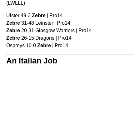
(LWLLL)
Ulster 49-3
Zebre
| Pro14
Zebre
31-48 Leinster | Pro14
Zebre
20-31 Glasgow Warriors | Pro14
Zebre
26-15 Dragons | Pro14
Ospreys 10-0
Zebre
| Pro14
An Italian Job