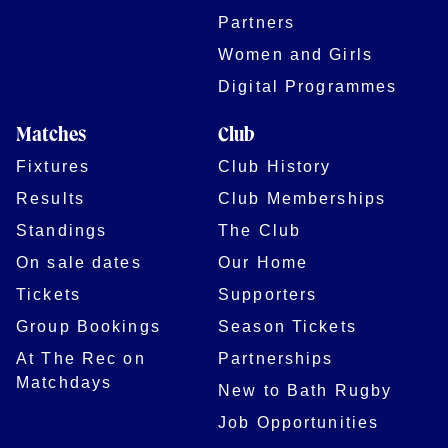
Partners
Women and Girls
Digital Programmes
Matches
Club
Fixtures
Club History
Results
Club Memberships
Standings
The Club
On sale dates
Our Home
Tickets
Supporters
Group Bookings
Season Tickets
At The Rec on
Partnerships
Matchdays
New to Bath Rugby
Job Opportunities