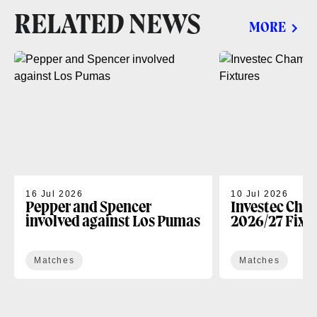
RELATED NEWS
MORE
16 Jul 2026
10 Jul 2026
Pepper and Spencer
Investec Cha
involved against Los Pumas
2026/27 Fixt
Matches
Matches