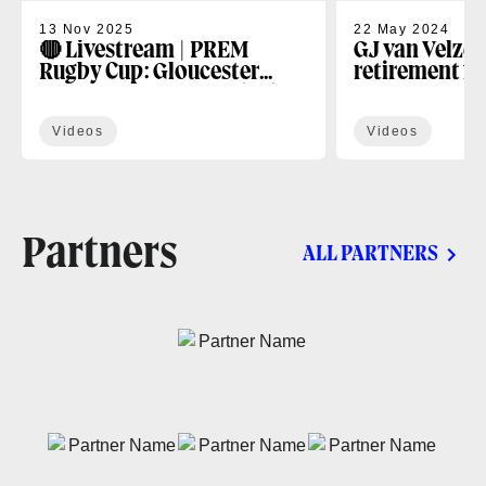
13 Nov 2025
22 May 2024
🔴 Livestream | PREM
GJ van Velze 
Rugby Cup: Gloucester
retirement f
Rugby v Bath Rugby (R4)
Videos
Videos
Partners
ALL PARTNERS