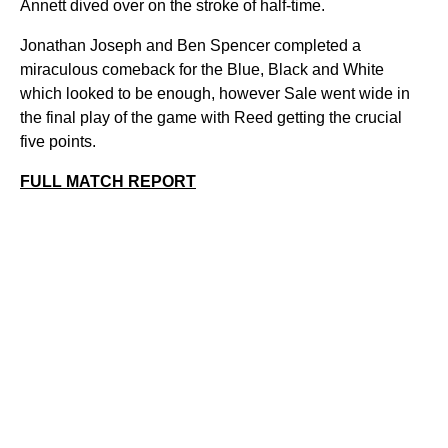
Annett dived over on the stroke of half-time.
Jonathan Joseph and Ben Spencer completed a
miraculous comeback for the Blue, Black and White
which looked to be enough, however Sale went wide in
the final play of the game with Reed getting the crucial
five points.
FULL MATCH REPORT