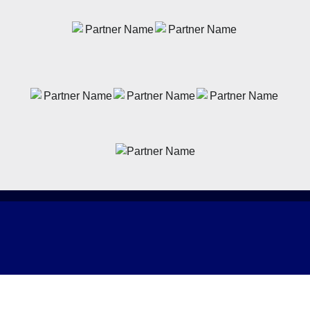
News
Latest News