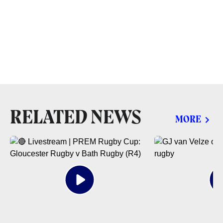
RELATED NEWS
MORE