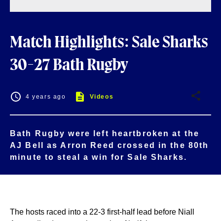
Match Highlights: Sale Sharks
30-27 Bath Rugby
4 years ago
Videos
Bath Rugby were left heartbroken at the
AJ Bell as Arron Reed crossed in the 80th
minute to steal a win for Sale Sharks.
The hosts raced into a 22-3 first-half lead before Niall