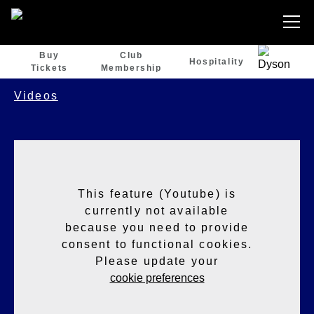
Buy
Club
Hospitality
Tickets
Membership
Videos
This feature (Youtube) is
currently not available
because you need to provide
consent to functional cookies.
Please update your
cookie preferences