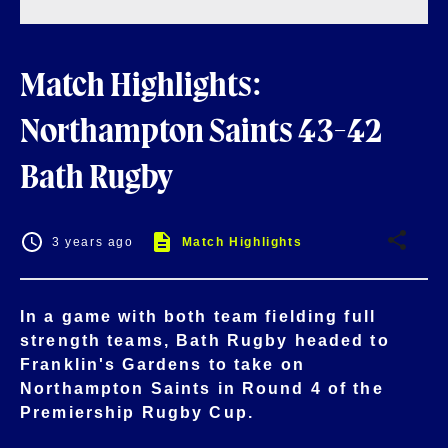
Match Highlights:
Northampton Saints 43-42
Bath Rugby
3 years ago
Match Highlights
In a game with both team fielding full
strength teams, Bath Rugby headed to
Franklin's Gardens to take on
Northampton Saints in Round 4 of the
Premiership Rugby Cup.