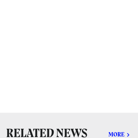
RELATED NEWS
MORE