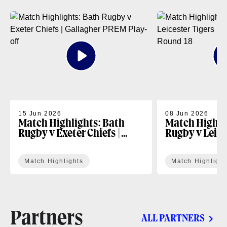
15 Jun 2026
08 Jun 2026
Match Highlights: Bath
Match Highli
Rugby v Exeter Chiefs |
Rugby v Leice
Gallagher PREM Play-off
Gallagher PR
Match Highlights
Match Highlight
Partners
ALL PARTNERS