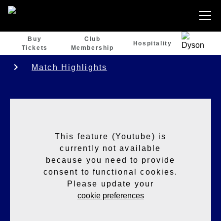
Buy
Club
Hospitality
Tickets
Membership
Match Highlights
This feature (Youtube) is
currently not available
because you need to provide
consent to functional cookies.
Please update your
cookie preferences