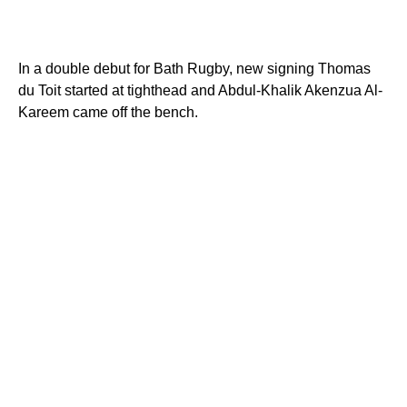
In a double debut for Bath Rugby, new signing Thomas
du Toit started at tighthead and Abdul-Khalik Akenzua Al-
Kareem came off the bench.