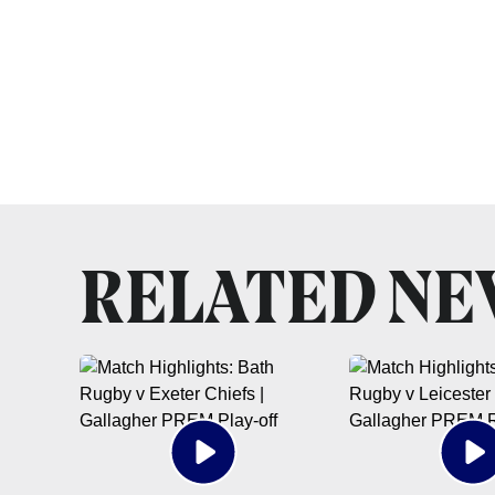
RELATED N