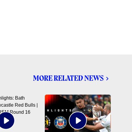
MORE RELATED NEWS