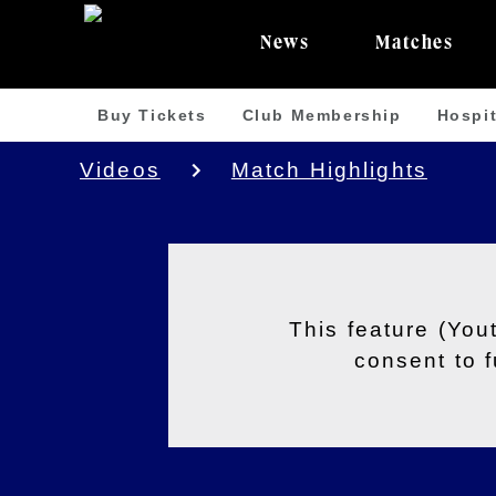
News
Matches
Buy Tickets
Club Membership
Hospit
Videos
Match Highlights
This feature (You
consent to 