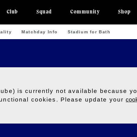
Club
Squad
Community
Shop
ality
Matchday Info
Stadium for Bath
tube) is currently not available because y
functional cookies. Please update your
cook