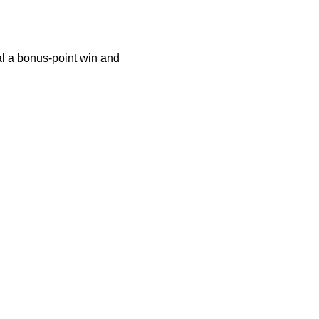
al a bonus-point win and