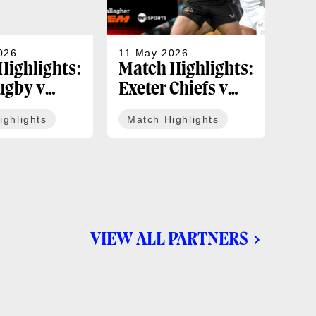
026
11 May 2026
05 
Highlights:
Match Highlights:
Mat
ugby v
Exeter Chiefs v
Un
tle Red
Bath Rugby |
Bèg
ighlights
Match Highlights
Ma
 Gallagher
Gallagher PREM
Rug
ound 16
Round 15
Ch
Sem
VIEW ALL PARTNERS