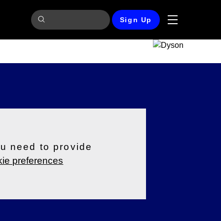
Sign Up
ou need to provide
ie preferences