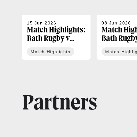
15 Jun 2026
08 Jun 2026
Match Highlights:
Match High
Bath Rugby v
Bath Rugb
Exeter Chiefs |
Leicester T
Match Highlights
Match Highli
Gallagher PREM
Gallagher
Play-off
Round 18
Partners