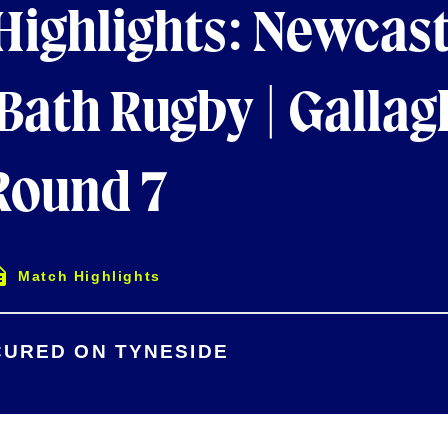
Highlights: Newcast
 Bath Rugby | Gallag
ound 7
Match Highlights
CURED ON TYNESIDE