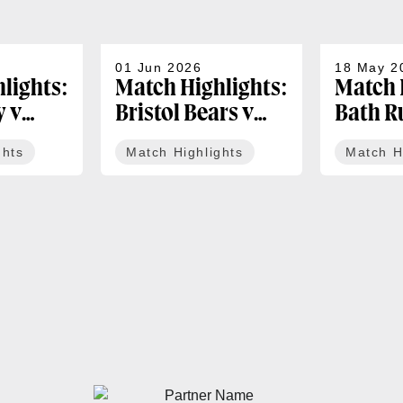
01 Jun 2026
18 May 2
lights:
Match Highlights:
Match 
y v
Bristol Bears v
Bath R
igers |
Bath Rugby |
Newcas
ghts
Match Highlights
Match H
 PREM
Gallagher PREM
Bulls |
Round 17
PREM R