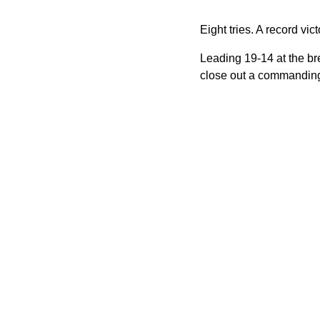
Eight tries. A record vi
Leading 19-14 at the br
close out a commanding 