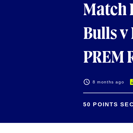
Match 
Bulls v
PREM R
8 months ago
50 POINTS SE