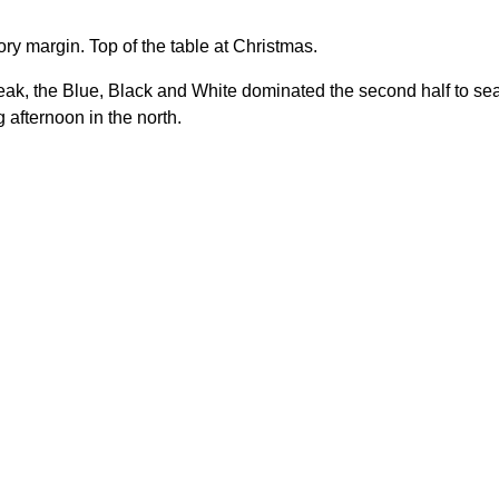
ctory margin. Top of the table at Christmas.
eak, the Blue, Black and White dominated the second half to se
afternoon in the north.