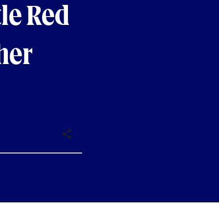
le Red
her