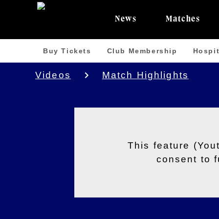
News
Matches
Buy Tickets
Club Membership
Hospit
Videos
Match Highlights
This feature (You
consent to 