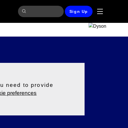
Sign Up
ou need to provide
ie preferences