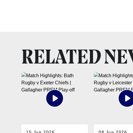
RELATED N
15 Jun 2026
08 Jun 2026