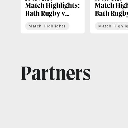
Match Highlights:
Match High
Bath Rugby v
Bath Rugb
Exeter Chiefs |
Leicester T
Match Highlights
Match Highli
Gallagher PREM
Gallagher
Play-off
Round 18
Partners