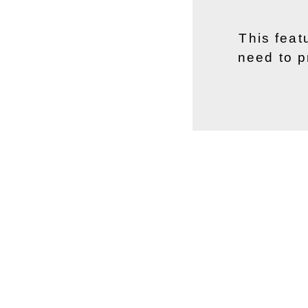
This feat
need to p