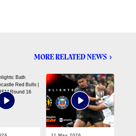
MORE RELATED NEWS
026
11 May 2026
05 