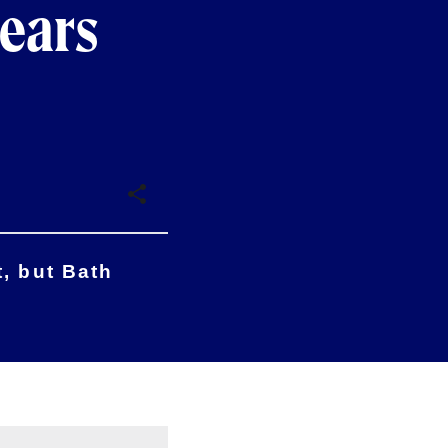
Bears
, but Bath