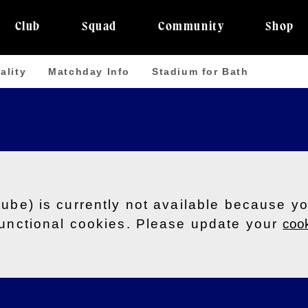
Club
Squad
Community
Shop
ality
Matchday Info
Stadium for Bath
tube) is currently not available because y
functional cookies. Please update your
cook