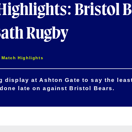
ighlights: Bristol 
Bath Rugby
Match Highlights
 display at Ashton Gate to say the least
one late on against Bristol Bears.