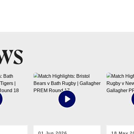
EWS
01 Jun 2026
18 May 2