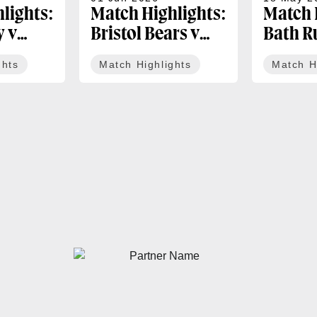
lights:
Match Highlights:
Match 
y v
Bristol Bears v
Bath R
igers |
Bath Rugby |
Newcas
ghts
Match Highlights
Match H
 PREM
Gallagher PREM
Bulls |
Round 17
PREM R