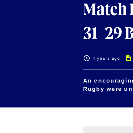
Match H
31-29 
4 years ago
An encouraging
Rugby were und