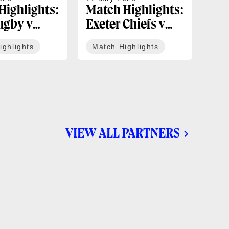
Highlights:
Match Highlights:
Mat
ugby v
Exeter Chiefs v
Un
tle Red
Bath Rugby |
Bèg
ighlights
Match Highlights
Ma
 Gallagher
Gallagher PREM
Rug
ound 16
Round 15
Ch
Sem
VIEW ALL PARTNERS