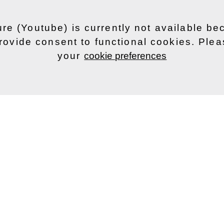
ure (Youtube) is currently not available b
rovide consent to functional cookies. Ple
your
cookie preferences