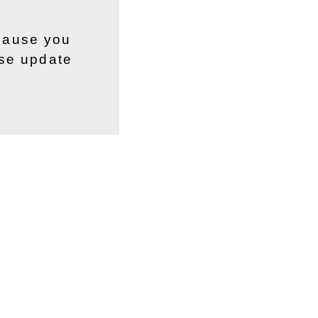
ecause you
ase update