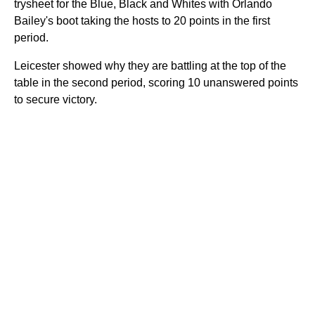
trysheet for the Blue, Black and Whites with Orlando
Bailey's boot taking the hosts to 20 points in the first
period.
Leicester showed why they are battling at the top of the
table in the second period, scoring 10 unanswered points
to secure victory.