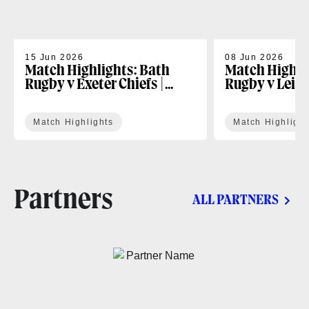
15 Jun 2026
08 Jun 2026
Match Highlights: Bath
Match Highli
Rugby v Exeter Chiefs |
Rugby v Leice
Gallagher PREM Play-off
Gallagher PR
Match Highlights
Match Highlight
Partners
ALL PARTNERS