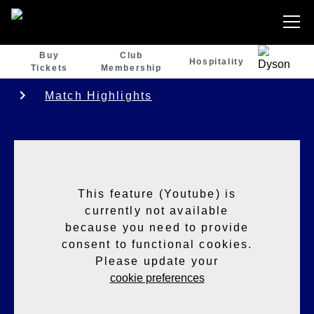
Buy
Club
Hospitality
Tickets
Membership
Match Highlights
This feature (Youtube) is
currently not available
because you need to provide
consent to functional cookies.
Please update your
cookie preferences