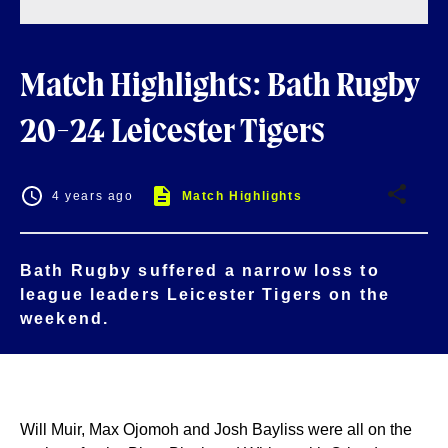
Match Highlights: Bath Rugby
20-24 Leicester Tigers
4 years ago
Match Highlights
Bath Rugby suffered a narrow loss to
league leaders Leicester Tigers on the
weekend.
Will Muir, Max Ojomoh and Josh Bayliss were all on the