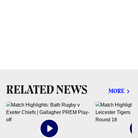
RELATED NEWS
MORE