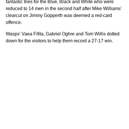
fantastic tries for the Blue, Black and White who were
reduced to 14 men in the second half after Mike Williams'
clearcut on Jimmy Gopperth was deemed a red-card
offence.
Wasps' Vaea Fifita, Gabriel Oghre and Tom Willis dotted
down for the visitors to help them record a 27-17 win.