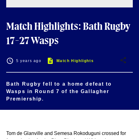
Match Highlights: Bath Rugby
17-27 Wasps
5 years ago
Match Highlights
Bath Rugby fell to a home defeat to
Wasps in Round 7 of the Gallagher
Premiership.
Tom de Glanville and Semesa Rokoduguni crossed for