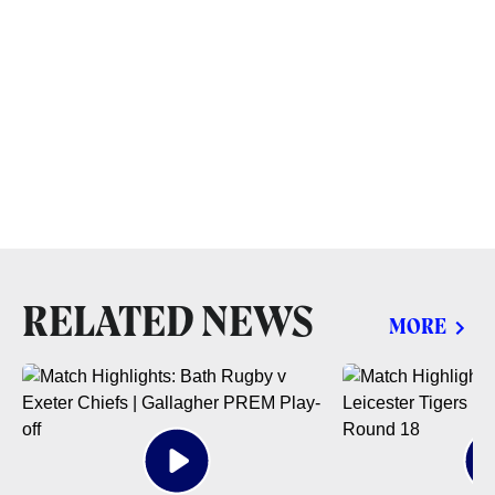
RELATED NEWS
MORE