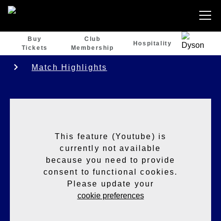
Buy
Club
Hospitality
Tickets
Membership
Match Highlights
This feature (Youtube) is
currently not available
because you need to provide
consent to functional cookies.
Please update your
cookie preferences