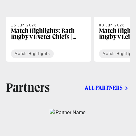
15 Jun 2026
08 Jun 2026
Match Highlights: Bath
Match Highli
Rugby v Exeter Chiefs |
Rugby v Leice
Gallagher PREM Play-off
Gallagher PR
Match Highlights
Match Highlight
Partners
ALL PARTNERS