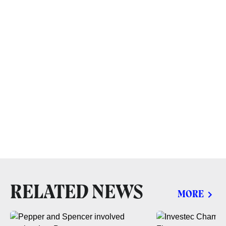
RELATED NEWS
MORE