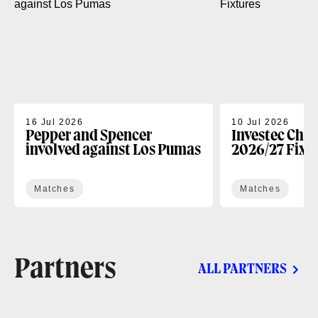
16 Jul 2026
10 Jul 2026
Pepper and Spencer
Investec Cha
involved against Los Pumas
2026/27 Fixt
Matches
Matches
Partners
ALL PARTNERS