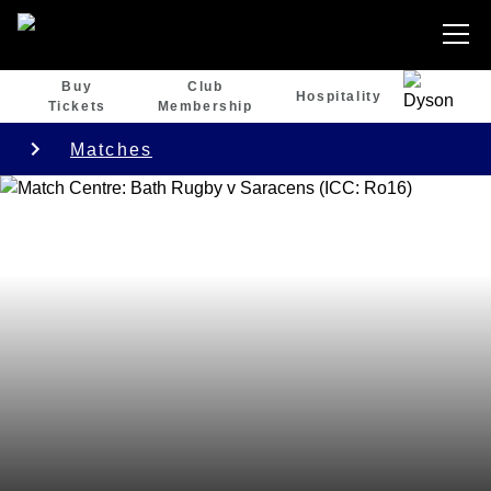
Buy
Club
Hospitality
Tickets
Membership
Matches