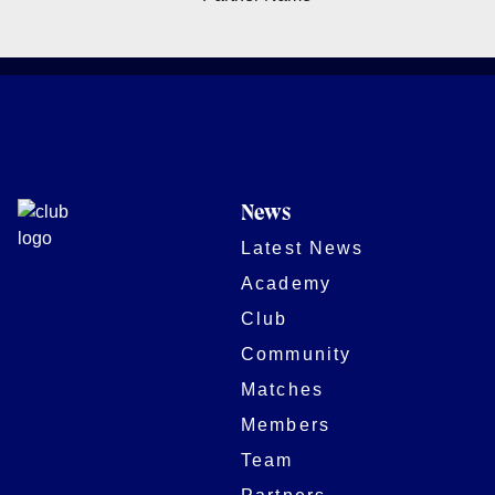
News
Latest News
Academy
Club
Community
Matches
Members
Team
Partners