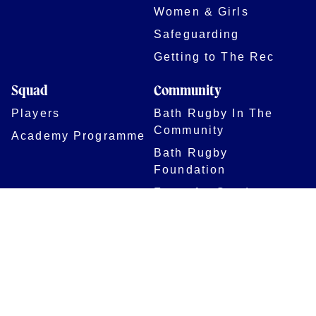
Women & Girls
Safeguarding
Getting to The Rec
Squad
Community
Players
Bath Rugby In The
Community
Academy Programme
Bath Rugby
Foundation
Force for Good
Shop