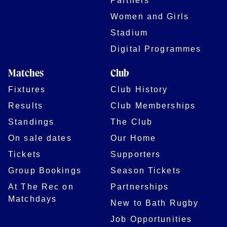
Women and Girls
Stadium
Digital Programmes
Matches
Club
Fixtures
Club History
Results
Club Memberships
Standings
The Club
On sale dates
Our Home
Tickets
Supporters
Group Bookings
Season Tickets
At The Rec on
Partnerships
Matchdays
New to Bath Rugby
Job Opportunities