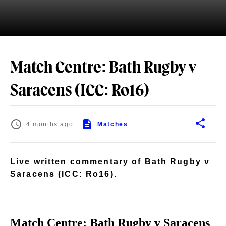
Match Centre: Bath Rugby v
Saracens (ICC: Ro16)
4 months ago
Matches
Live written commentary of Bath Rugby v
Saracens (ICC: Ro16).