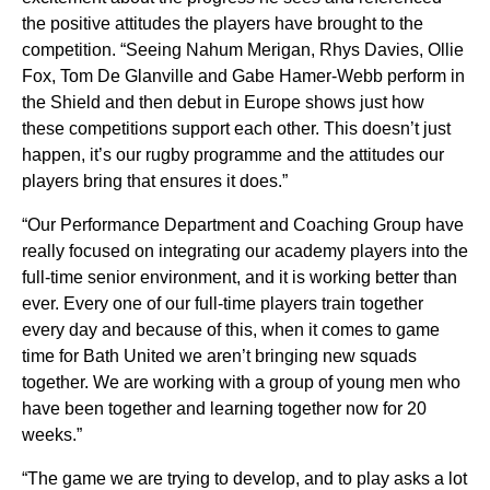
the positive attitudes the players have brought to the
competition. “Seeing Nahum Merigan, Rhys Davies, Ollie
Fox, Tom De Glanville and Gabe Hamer-Webb perform in
the Shield and then debut in Europe shows just how
these competitions support each other. This doesn’t just
happen, it’s our rugby programme and the attitudes our
players bring that ensures it does.”
“Our Performance Department and Coaching Group have
really focused on integrating our academy players into the
full-time senior environment, and it is working better than
ever. Every one of our full-time players train together
every day and because of this, when it comes to game
time for Bath United we aren’t bringing new squads
together. We are working with a group of young men who
have been together and learning together now for 20
weeks.”
“The game we are trying to develop, and to play asks a lot