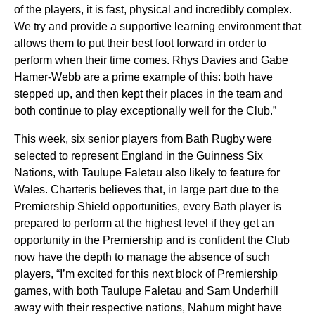
of the players, it is fast, physical and incredibly complex.
We try and provide a supportive learning environment that
allows them to put their best foot forward in order to
perform when their time comes. Rhys Davies and Gabe
Hamer-Webb are a prime example of this: both have
stepped up, and then kept their places in the team and
both continue to play exceptionally well for the Club.”
This week, six senior players from Bath Rugby were
selected to represent England in the Guinness Six
Nations, with
Taulupe
Faletau also likely to feature for
Wales. Charteris believes that, in large part due to the
Premiership Shield opportunities, every Bath player is
prepared to perform at the highest level if they get an
opportunity in the Premiership and is confident the Club
now have the depth to manage the absence of such
players, “I’m excited for this next block of Premiership
games, with both Taulupe Faletau and Sam Underhill
away with their respective nations, Nahum might have