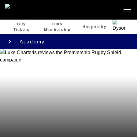
Buy
Club
Hospitality
Tickets
Membership
Academy