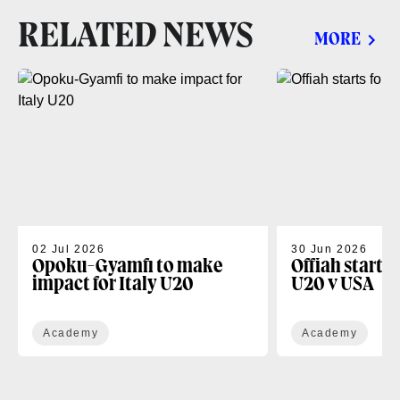
RELATED NEWS
MORE
02 Jul 2026
30 Jun 2026
Opoku-Gyamfi to make
Offiah starts
impact for Italy U20
U20 v USA
Academy
Academy