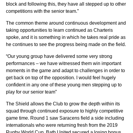
block and following this, they have all stepped up to other
competitions with the senior team.”
The common theme around continuous development and
taking opportunities to learn continued as Charteris
spoke, and it is something in which he takes real pride as
he continues to see the progress being made on the field.
“Our young group have delivered some very strong
performances – we have witnessed them win important
moments in the game and adapt to challenges in order to
get back on top of the opposition. I would feel hugely
confident in any one of these young men stepping up to
play for our senior team”
The Shield allows the Club to
grow the depth within its
squad through continued exposure to highly competitive
game time. Round 1 saw
Saracens field a side including
internationals who were returning fresh from the 2019
Rugby World Cup. Bath United secured a losing bonus