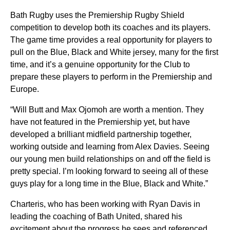
Bath Rugby uses the Premiership Rugby Shield
competition to develop both its coaches and its players.
The game time provides a real opportunity for players to
pull on the Blue, Black and White jersey, many for the first
time, and it’s a genuine opportunity for the Club to
prepare these players to perform in the Premiership and
Europe.
“Will Butt and Max Ojomoh are worth a mention. They
have not featured in the Premiership yet, but have
developed a brilliant midfield partnership together,
working outside and learning from Alex Davies. Seeing
our young men build relationships on and off the field is
pretty special. I’m looking forward to seeing all of these
guys play for a long time in the Blue, Black and White.”
Charteris, who has been working with Ryan Davis in
leading the coaching of Bath United, shared his
excitement about the progress he sees and referenced