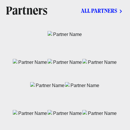
Partners
ALL PARTNERS