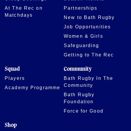
At The Rec on
Partnerships
Matchdays
New to Bath Rugby
Job Opportunities
Women & Girls
Safeguarding
Getting to The Rec
Squad
Community
Players
Bath Rugby In The
Community
Academy Programme
Bath Rugby
Foundation
Force for Good
Shop