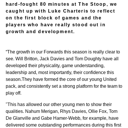
hard-fought 80 minutes at The Stoop, we
caught up with Luke Charteris to reflect
on the first block of games and the
players who have really stood out in
growth and development.
“The growth in our Forwards this season is really clear to
see. Will Britton, Jack Davies and Tom Doughty have all
developed their physicality, game understanding,
leadership and, most importantly, their confidence this
season.
They have formed the core of our young United
pack, and consistently set a strong platform for the team to
play off.
"This has allowed our other young men to show their
qualities. Nahum Merigan, Rhys Davies, Ollie Fox, Tom
De Glanville and Gabe Hamer-Webb, for example, have
delivered some outstanding performances during this first