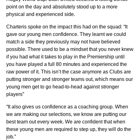
point on the day and absolutely stood up to a more
physical and experienced side.
Charteris spoke on the impact this had on the squad: “It
gave our young men confidence. They learnt we could
match a side they previously may not have believed
possible. There used to be a mindset that you never knew
if you had what it takes to play in the Premiership until
you have played a full 80 minutes and experienced the
raw power of it. This isn’t the case anymore as Clubs are
putting stronger and stronger teams out, which means our
young men get to go head-to-head against stronger
players”
“It also gives us confidence as a coaching group. When
we are making our selections, we know are putting our
best team out every week. We are confident that when
these young men are required to step up, they will do the
job.”