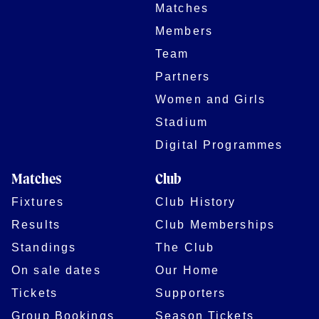
Matches
Members
Team
Partners
Women and Girls
Stadium
Digital Programmes
Matches
Club
Fixtures
Club History
Results
Club Memberships
Standings
The Club
On sale dates
Our Home
Tickets
Supporters
Group Bookings
Season Tickets