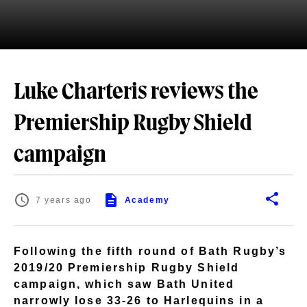
Luke Charteris reviews the
Premiership Rugby Shield
campaign
7 years ago
Academy
Following the fifth round of Bath Rugby’s
2019/20 Premiership Rugby Shield
campaign, which saw Bath United
narrowly lose 33-26 to Harlequins in a