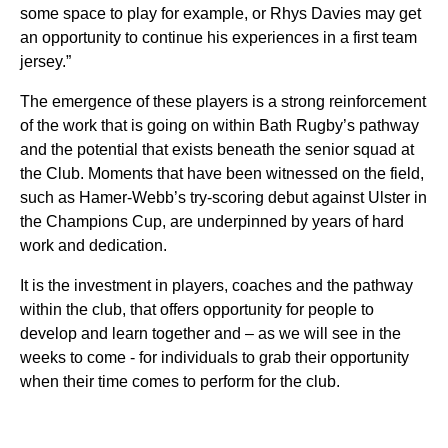
some space to play for example, or Rhys Davies may get
an opportunity to continue his experiences in a first team
jersey.”
The emergence of these players is a strong reinforcement
of the work that is going on within Bath Rugby’s pathway
and the potential that exists beneath the senior squad at
the Club. Moments that have been witnessed on the field,
such as Hamer-Webb’s try-scoring debut against Ulster in
the Champions Cup, are underpinned by years of hard
work and dedication.
It is the investment in players, coaches and the pathway
within the club, that offers opportunity for people to
develop and learn together and – as we will see in the
weeks to come - for individuals to grab their opportunity
when their time comes to perform for the club.