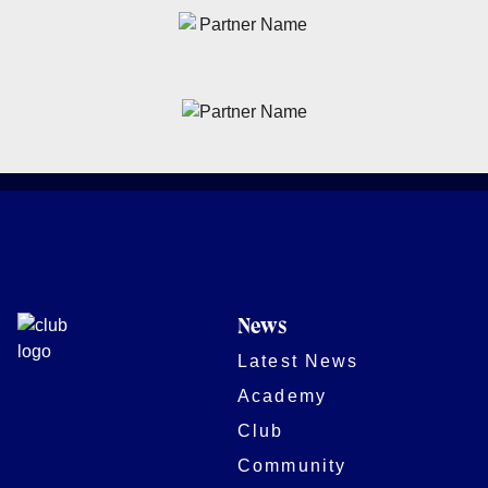
News
Latest News
Academy
Club
Community