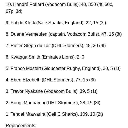
10. Handré Pollard (Vodacom Bulls), 40, 350 (4t, 60c,
67p, 3d)
9. Faf de Klerk (Sale Sharks, England), 22, 15 (3t)
8. Duane Vermeulen (captain, Vodacom Bulls), 47, 15 (3t)
7. Pieter-Steph du Toit (DHL Stormers), 48, 20 (4t)
6. Kwagga Smith (Emirates Lions), 2, 0
5. Franco Mostert (Gloucester Rugby, England), 30, 5 (1t)
4. Eben Etzebeth (DHL Stormers), 77, 15 (3t)
3. Trevor Nyakane (Vodacom Bulls), 39, 5 (1t)
2. Bongi Mbonambi (DHL Stormers), 28, 15 (3t)
1. Tendai Mtawarira (Cell C Sharks), 109, 10 (2t)
Replacements: