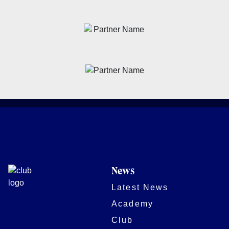
News
Latest News
Academy
Club