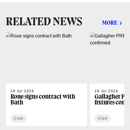
RELATED NEWS
MORE
28 Jul 2026
28 Jul 2026
Roue signs contract with
Gallagher PR
Bath
fixtures conf
Club
Club