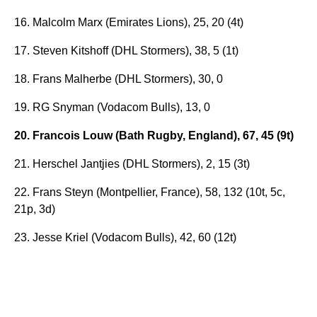
16. Malcolm Marx (Emirates Lions), 25, 20 (4t)
17. Steven Kitshoff (DHL Stormers), 38, 5 (1t)
18. Frans Malherbe (DHL Stormers), 30, 0
19. RG Snyman (Vodacom Bulls), 13, 0
20. Francois Louw (Bath Rugby, England), 67, 45 (9t)
21. Herschel Jantjies (DHL Stormers), 2, 15 (3t)
22. Frans Steyn (Montpellier, France), 58, 132 (10t, 5c,
21p, 3d)
23. Jesse Kriel (Vodacom Bulls), 42, 60 (12t)