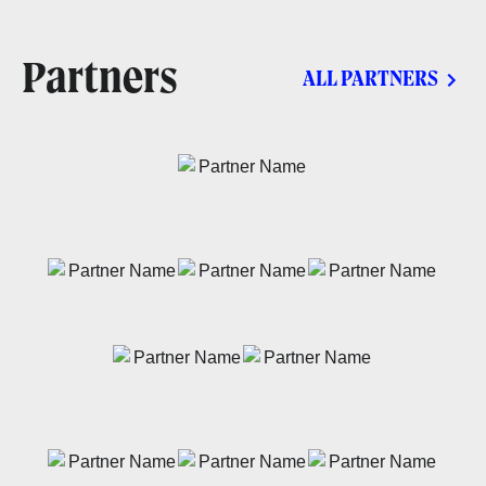
Partners
ALL PARTNERS