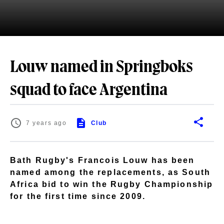
Louw named in Springboks
squad to face Argentina
7 years ago
Club
Bath Rugby's Francois Louw has been
named among the replacements, as South
Africa bid to win the Rugby Championship
for the first time since 2009.