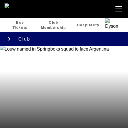
Buy
Club
Hospitality
Tickets
Membership
Club