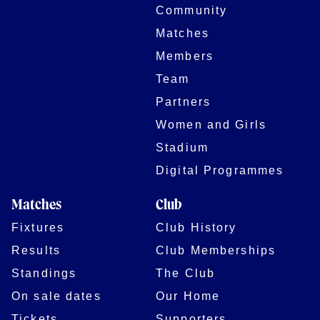
Community
Matches
Members
Team
Partners
Women and Girls
Stadium
Digital Programmes
Matches
Club
Fixtures
Club History
Results
Club Memberships
Standings
The Club
On sale dates
Our Home
Tickets
Supporters