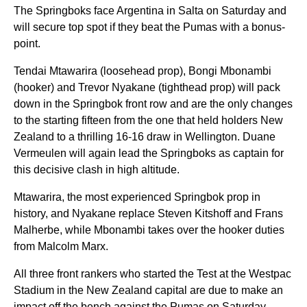
The Springboks face Argentina in Salta on Saturday and
will secure top spot if they beat the Pumas with a bonus-
point.
Tendai Mtawarira (loosehead prop), Bongi Mbonambi
(hooker) and Trevor Nyakane (tighthead prop) will pack
down in the Springbok front row and are the only
changes
to the starting fifteen from the one that held holders New
Zealand to a thrilling 16-16 draw in Wellington. Duane
Vermeulen will again lead the Springboks as captain for
this decisive clash in high altitude.
Mtawarira, the most experienced Springbok prop in
history, and Nyakane replace Steven Kitshoff and Frans
Malherbe, while Mbonambi takes over the hooker duties
from Malcolm Marx.
All three front rankers who started the Test at the Westpac
Stadium in the New Zealand capital are due to make an
impact off the bench against the Pumas on Saturday.