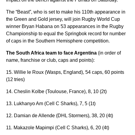
The “Beast”, who is set to make his 110
th
appearance in
the Green and Gold jersey, will join Rugby World Cup
winner Bryan Habana on 53 appearances in the Rugby
Championship to equal the Springbok record for number
of caps in the Southern Hemisphere competition.
The South Africa team to face Argentina
(in order of
name, franchise or club, caps and points):
15. Willie le Roux (Wasps, England), 54 caps, 60 points
(12 tries)
14. Cheslin Kolbe (Toulouse, France), 8, 10 (2t)
13. Lukhanyo Am (Cell C Sharks), 7, 5 (1t)
12. Damian de Allende (DHL Stormers), 38, 20 (4t)
11. Makazole Mapimpi (Cell C Sharks), 6, 20 (4t)