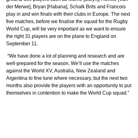
der Merwe], Bryan [Habana], Schalk Brits and Francois
play in and win finals with their clubs in Europe.
The next
five matches, before we finalise the squad for the Rugby
World Cup, will be very important as we want to ensure
the right 31 players are on the plane to England on
September 11.
“We have done a lot of planning and research and are
well-prepared for the season. We’ll use the matches
against the World XV, Australia, New Zealand and
Argentina to fine tune where necessary, but the next two
months also provide the players with an opportunity to put
themselves in contention to make the World Cup squad.”