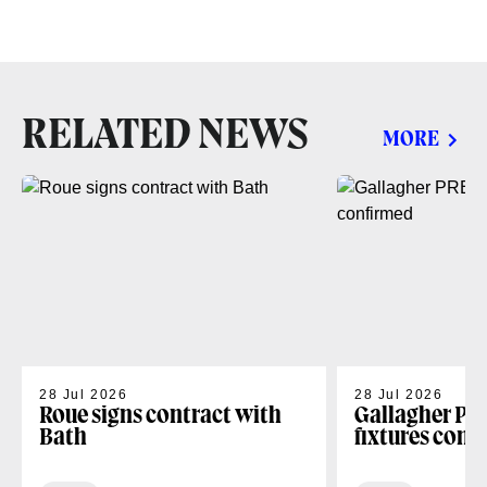
RELATED NEWS
MORE
28 Jul 2026
28 Jul 2026
Roue signs contract with
Gallagher PR
Bath
fixtures conf