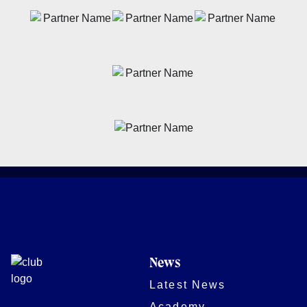
News
Latest News
Academy