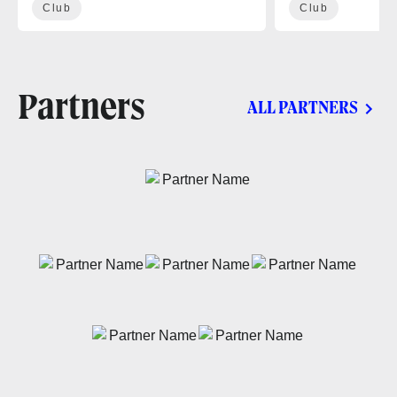
Club
Club
Partners
ALL PARTNERS