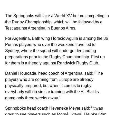
The Springboks will face a World XV before competing in
the Rugby Championship, which will be followed by a
Test against Argentina in Buenos Aires.
For Argentina, Bath wing Horacio Agulla is among the 36
Pumas players who over the weekend travelled to
Sydney, where the squad will undergo demanding
preparations prior to the Rugby Championship. First up
for them is a friendly against Randwick Rugby Club.
Daniel Hourcade, head coach of Argentina, said: "The
players who are coming from Europe are already
physically prepared, but when it comes to rugby
everybody will do similar training with the All Blacks
game only three weeks away."
Springboks head coach Heyeneke Meyer said: “It was
great to see players such as Morné [Steyn], Heinke [Van