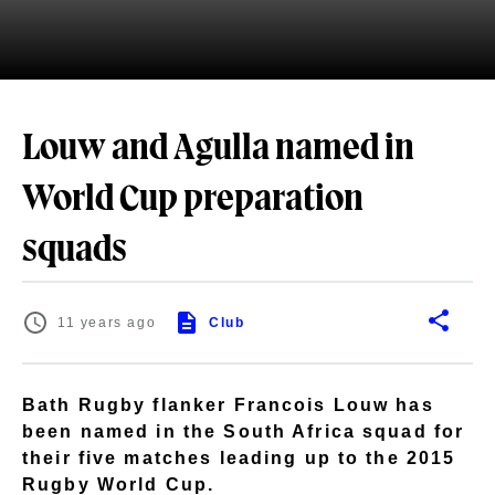
Louw and Agulla named in
World Cup preparation
squads
11 years ago
Club
Bath Rugby flanker Francois Louw has
been named in the South Africa squad for
their five matches leading up to the 2015
Rugby World Cup.