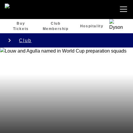
Buy
Club
Hospitality
Tickets
Membership
Club