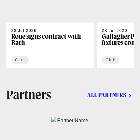
28 Jul 2026
28 Jul 2026
Roue signs contract with
Gallagher PR
Bath
fixtures conf
Club
Club
Partners
ALL PARTNERS