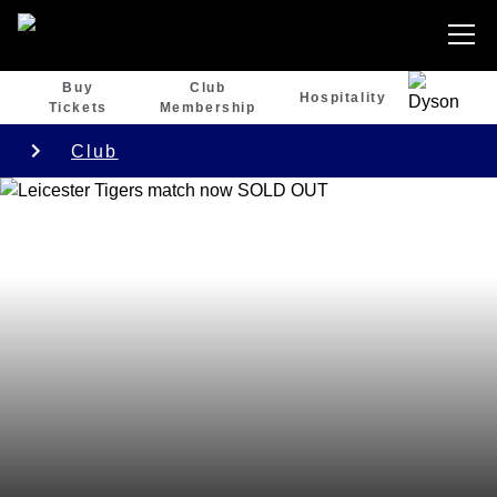
Buy
Club
Hospitality
Tickets
Membership
Club