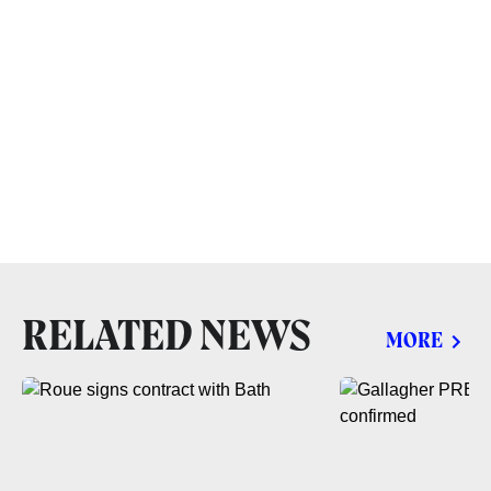
RELATED NEWS
MORE