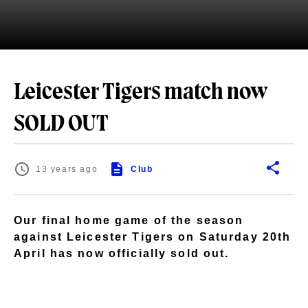
Leicester Tigers match now
SOLD OUT
13 years ago
Club
Our final home game of the season
against Leicester Tigers on Saturday 20th
April has now officially sold out.