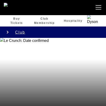
Buy
Club
Hospitality
Tickets
Membership
Club