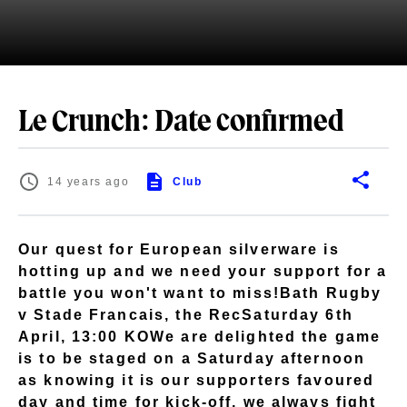
Le Crunch: Date confirmed
14 years ago
Club
Our quest for European silverware is
hotting up and we need your support for a
battle you won't want to miss!Bath Rugby
v Stade Francais, the RecSaturday 6th
April, 13:00 KOWe are delighted the game
is to be staged on a Saturday afternoon
as knowing it is our supporters favoured
day and time for kick-off, we always fight