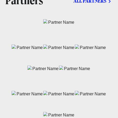
Partners
ALL PARTNERS