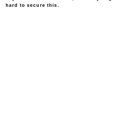
hard to secure this.