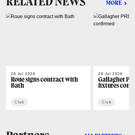
RELATED NEWS
MORE
28 Jul 2026
28 Jul 2026
Roue signs contract with
Gallagher PR
Bath
fixtures conf
Club
Club