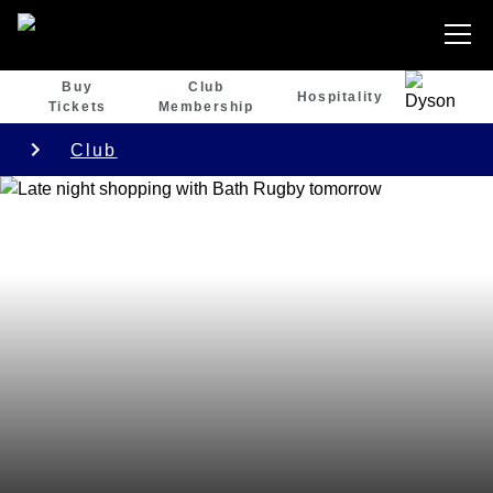
Buy
Club
Hospitality
Tickets
Membership
Club