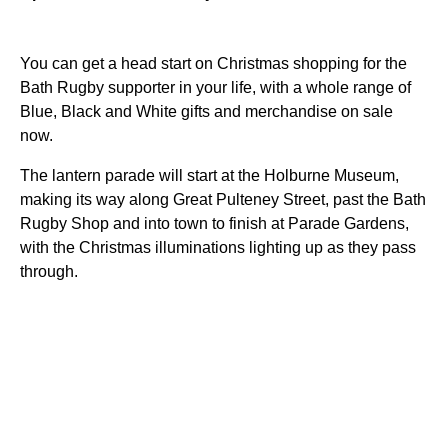
You can get a head start on Christmas shopping for the
Bath Rugby supporter in your life, with a whole range of
Blue, Black and White gifts and merchandise on sale
now.
The lantern parade will start at the Holburne Museum,
making its way along Great Pulteney Street, past the Bath
Rugby Shop and into town to finish at Parade Gardens,
with the Christmas illuminations lighting up as they pass
through.