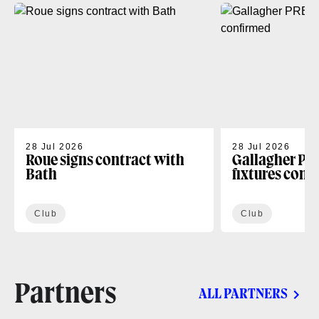
28 Jul 2026
28 Jul 2026
Roue signs contract with
Gallagher PR
Bath
fixtures conf
Club
Club
Partners
ALL PARTNERS