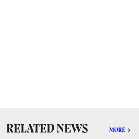
RELATED NEWS
MORE