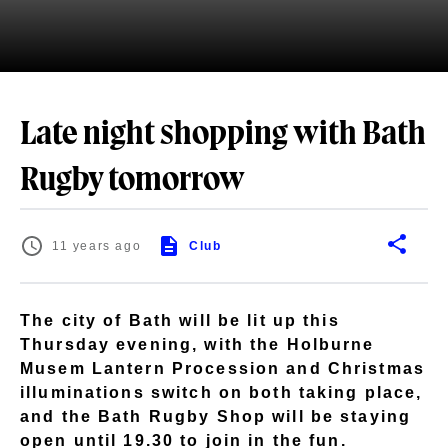
Late night shopping with Bath
Rugby tomorrow
11 years ago
Club
The city of Bath will be lit up this
Thursday evening, with the Holburne
Musem Lantern Procession and Christmas
illuminations switch on both taking place,
and the Bath Rugby Shop will be staying
open until 19.30 to join in the fun.