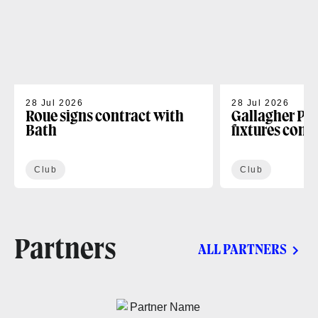
28 Jul 2026
28 Jul 2026
Roue signs contract with
Gallagher PR
Bath
fixtures conf
Club
Club
Partners
ALL PARTNERS