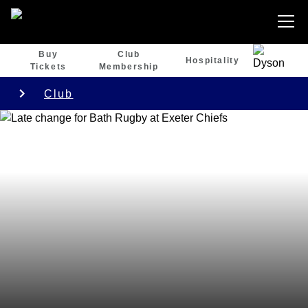
Buy
Club
Hospitality
Tickets
Membership
Club