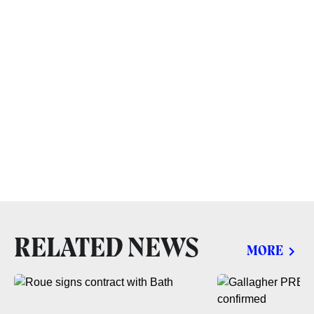
RELATED NEWS
MORE