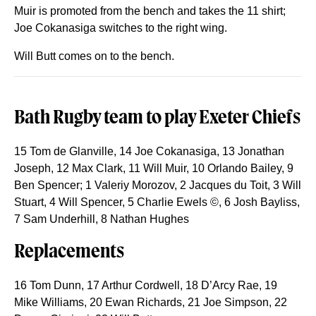
Muir is promoted from the bench and takes the 11 shirt;
Joe Cokanasiga switches to the right wing.
Will Butt comes on to the bench.
Bath Rugby team to play Exeter Chiefs
15 Tom de Glanville, 14 Joe Cokanasiga, 13 Jonathan
Joseph, 12 Max Clark, 11 Will Muir, 10 Orlando Bailey, 9
Ben Spencer; 1 Valeriy Morozov, 2 Jacques du Toit, 3 Will
Stuart, 4 Will Spencer, 5 Charlie Ewels ©, 6 Josh Bayliss,
7 Sam Underhill, 8 Nathan Hughes
Replacements
16 Tom Dunn, 17 Arthur Cordwell, 18 D’Arcy Rae, 19
Mike Williams, 20 Ewan Richards, 21 Joe Simpson, 22