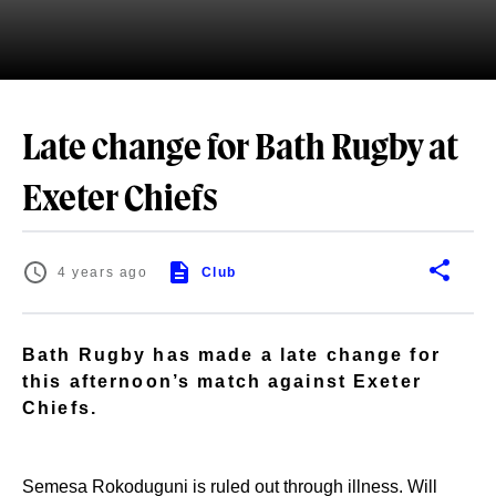
Late change for Bath Rugby at
Exeter Chiefs
4 years ago
Club
Bath Rugby has made a late change for
this afternoon’s match against Exeter
Chiefs.
Semesa Rokoduguni is ruled out through illness. Will