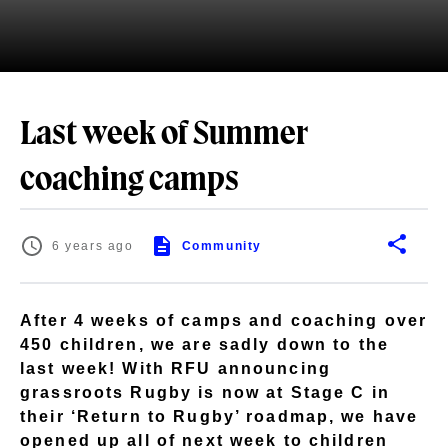
Last week of Summer
coaching camps
6 years ago
Community
After 4 weeks of camps and coaching over
450 children, we are sadly down to the
last week! With RFU announcing
grassroots Rugby is now at Stage C in
their ‘Return to Rugby’ roadmap, we have
opened up all of next week to children