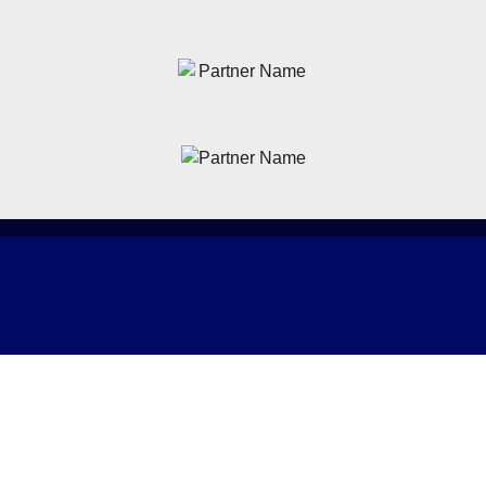
News
Latest News
Academy
Club