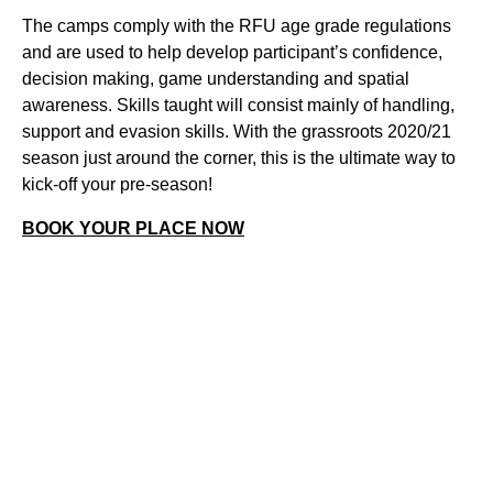
The camps comply with the RFU age grade regulations
and are used to help develop participant’s confidence,
decision making, game understanding and spatial
awareness. Skills taught will consist mainly of handling,
support and evasion skills. With the grassroots 2020/21
season just around the corner, this is the ultimate way to
kick-off your pre-season!
BOOK YOUR PLACE NOW