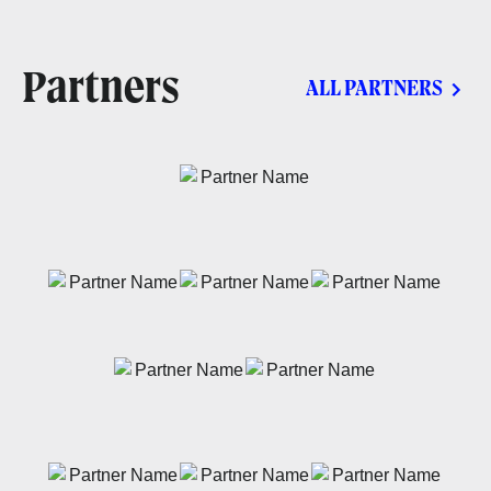
Partners
ALL PARTNERS