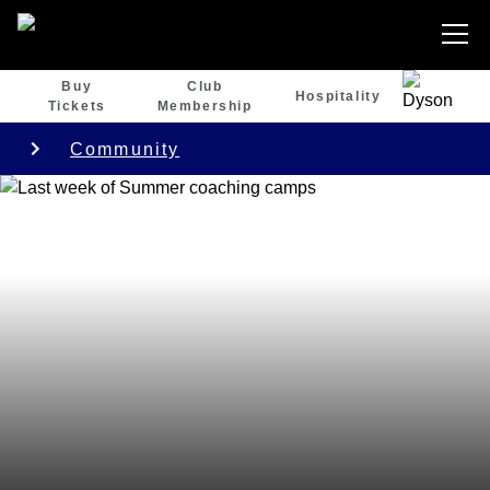
Buy
Club
Hospitality
Tickets
Membership
Community