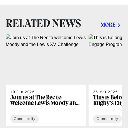
RELATED NEWS
MORE
10 Jun 2026
26 Mar 2026
Join us at The Rec to
This is Belon
welcome Lewis Moody and
Rugby’s Enga
the Lewis XV Challenge
Programme
Community
Community