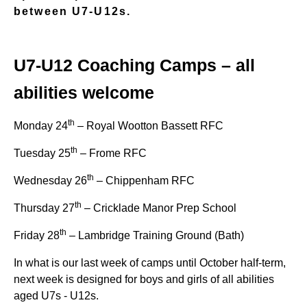
between U7-U12s.
U7-U12 Coaching Camps – all
abilities welcome
th
Monday 24
– Royal Wootton Bassett RFC
th
Tuesday 25
– Frome RFC
th
Wednesday 26
– Chippenham RFC
th
Thursday 27
– Cricklade Manor Prep School
th
Friday 28
– Lambridge Training Ground (Bath)
In what is our last week of camps until October half-term,
next week is designed for boys and girls of all abilities
aged U7s - U12s.