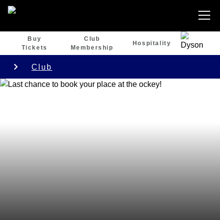
Buy
Club
Hospitality
Tickets
Membership
Club