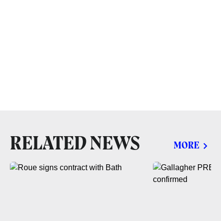
RELATED NEWS
MORE