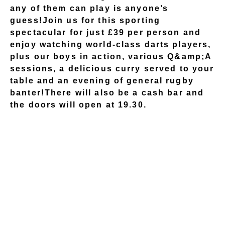
any of them can play is anyone’s
guess!Join us for this sporting
spectacular for just £39 per person and
enjoy watching world-class darts players,
plus our boys in action, various Q&amp;A
sessions, a delicious curry served to your
table and an evening of general rugby
banter!There will also be a cash bar and
the doors will open at 19.30.