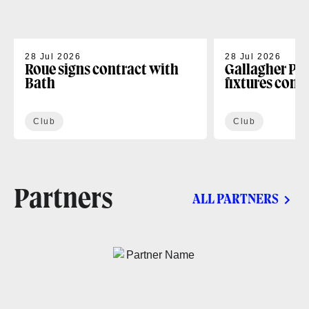
28 Jul 2026
28 Jul 2026
Roue signs contract with
Gallagher PR
Bath
fixtures conf
Club
Club
Partners
ALL PARTNERS