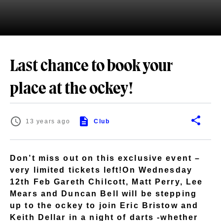
Last chance to book your
place at the ockey!
13 years ago
Club
Don’t miss out on this exclusive event –
very limited tickets left!On Wednesday
12th Feb Gareth Chilcott, Matt Perry, Lee
Mears and Duncan Bell will be stepping
up to the ockey to join Eric Bristow and
Keith Dellar in a night of darts -whether