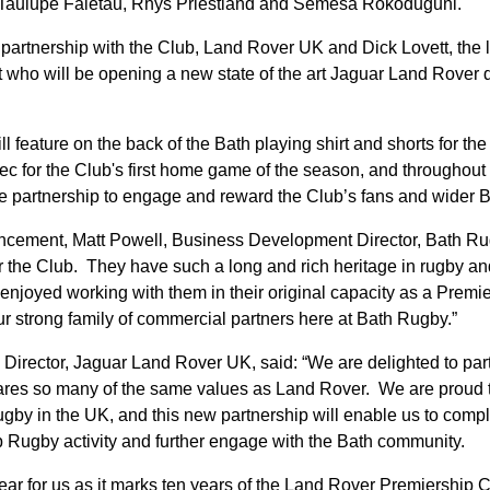
 Taulupe Faletau, Rhys Priestland and Semesa Rokoduguni.
 partnership with the Club, Land Rover UK and Dick Lovett, the l
 who will be opening a new state of the art Jaguar Land Rover
 feature on the back of the Bath playing shirt and shorts for the
c for the Club's first home game of the season, and throughou
the partnership to engage and reward the Club’s fans and wider 
cement, Matt Powell, Business Development Director, Bath Ru
 for the Club. They have such a long and rich heritage in rugby a
njoyed working with them in their original capacity as a Premi
 strong family of commercial partners here at Bath Rugby.”
 Director, Jaguar Land Rover UK, said: “We are delighted to par
shares so many of the same values as Land Rover. We are proud
rugby in the UK, and this new partnership will enable us to com
 Rugby activity and further engage with the Bath community.
year for us as it marks ten years of the Land Rover Premiership 