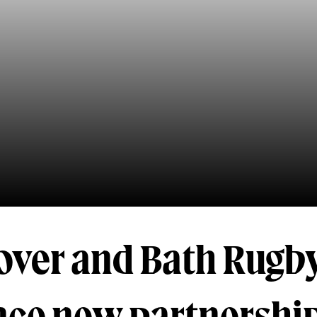
over and Bath Rugb