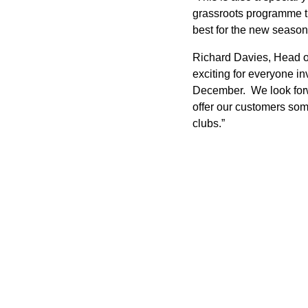
grassroots programme t
best for the new season
Richard Davies, Head of
exciting for everyone 
December. We look forwa
offer our customers som
clubs.”