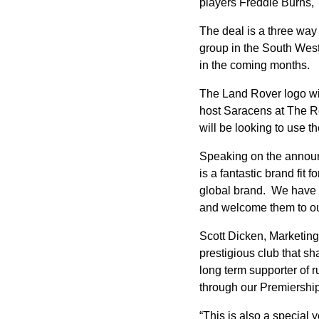
players Freddie Burns,
The deal is a three way
group in the South West
in the coming months.
The Land Rover logo will
host Saracens at The Re
will be looking to use 
Speaking on the announ
is a fantastic brand fit
global brand. We have e
and welcome them to our
Scott Dicken, Marketing
prestigious club that 
long term supporter of 
through our Premiership
“This is also a special 