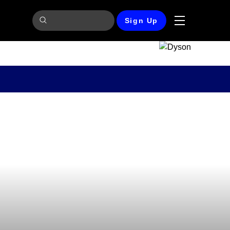
Sign Up