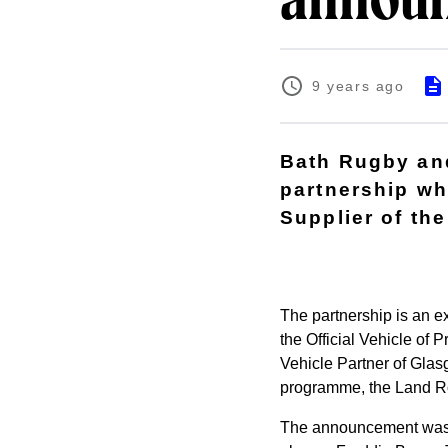
announ
9 years ago
Bath Rugby an
partnership wh
Supplier of th
The partnership is an e
the Official Vehicle of 
Vehicle Partner of Glas
programme, the Land R
The announcement was ma