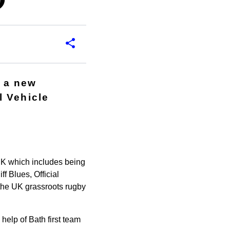
p
 a new
l Vehicle
 UK which includes being
f Blues, Official
 the UK grassroots rugby
elp of Bath first team