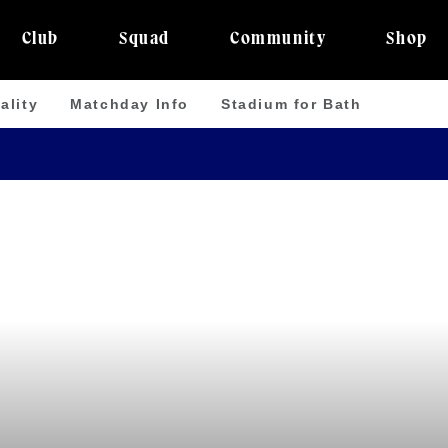
Club
Squad
Community
Shop
ality
Matchday Info
Stadium for Bath