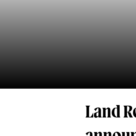
Land R