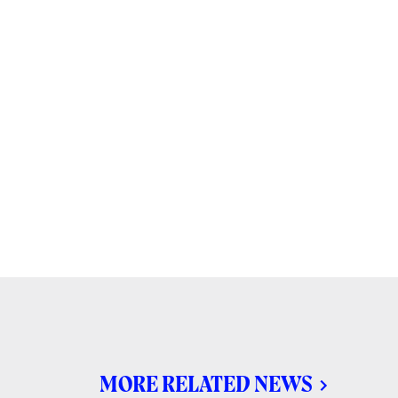
MORE RELATED NEWS