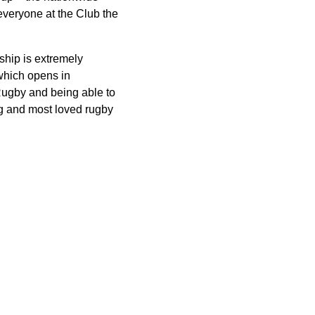
veryone at the Club the
ship is extremely
which opens in
Rugby and being able to
ng and most loved rugby