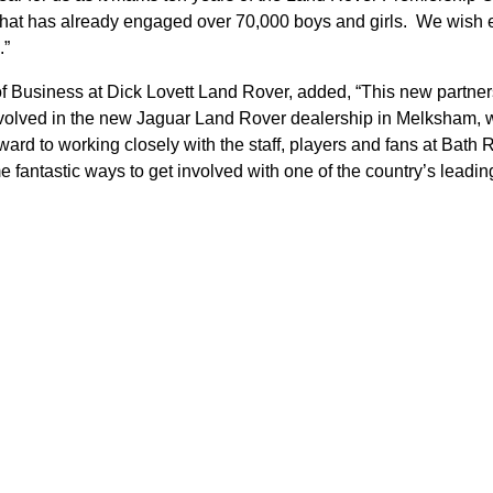
hat has already engaged over 70,000 boys and girls. We wish e
.”
 Business at Dick Lovett Land Rover, added, “This new partner
involved in the new Jaguar Land Rover dealership in Melksham, 
rd to working closely with the staff, players and fans at Bath 
e fantastic ways to get involved with one of the country’s leadi