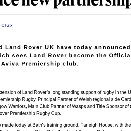
ce new partnershi
Club
d Land Rover UK have today announced
ich sees Land Rover become the Officia
e Aviva Premiership club.
xtension of Land Rover’s long standing support of rugby in the
Premiership Rugby, Principal Partner of Welsh regional side Cardif
gow Warriors, Main Club Partner of Wasps and Title Sponsor of
over Premiership Rugby Cup.
de today at Bath’s training ground, Farleigh House, with the h