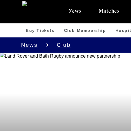
News
Matches
Buy Tickets
Club Membership
Hospit
News
Club