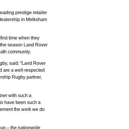
eading prestige retailer
 dealership in Melksham
 first time when they
t the season Land Rover
Bath community.
gby, said: “Land Rover
nd are a well-respected
ership Rugby partner,
tner with such a
 to have been such a
plement the work we do
Cup – the nationwide