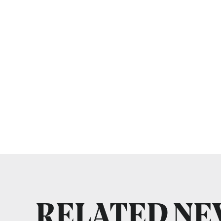
RELATED N