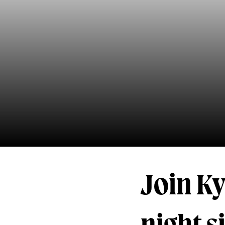
Join Ky