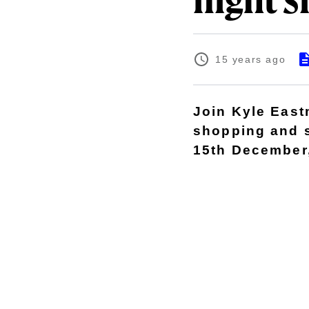
night s
15 years ago
Join Kyle East
shopping and 
15th December