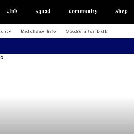
Club
Squad
Community
Shop
ality
Matchday Info
Stadium for Bath