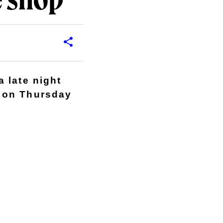
e shop
 late night
 on Thursday