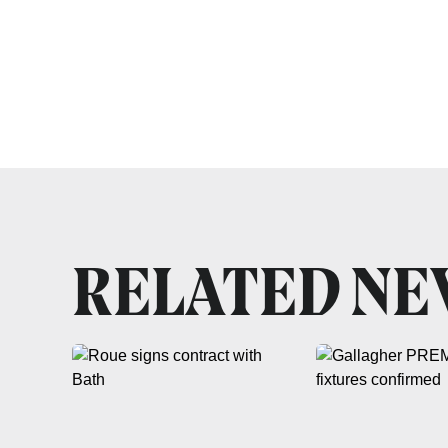
RELATED N