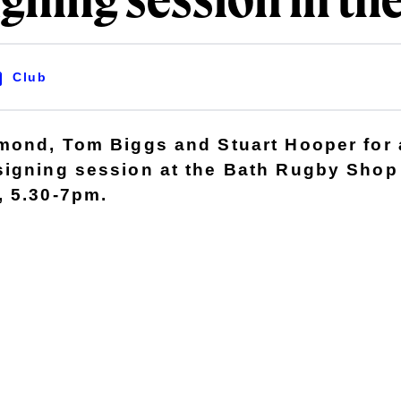
igning session in th
Club
mond, Tom Biggs and Stuart Hooper for a
signing session at the Bath Rugby Shop
, 5.30-7pm.