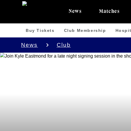
News
Matches
Buy Tickets
Club Membership
Hospit
News
Club