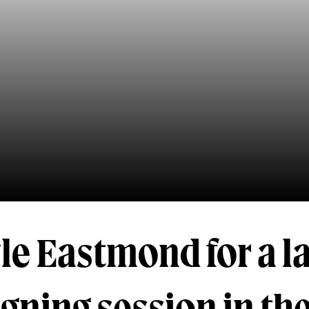
le Eastmond for a l