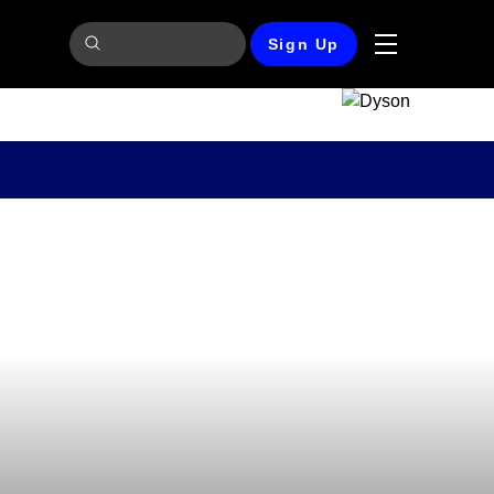
Sign Up