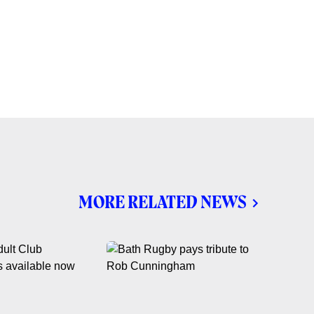
MORE RELATED NEWS