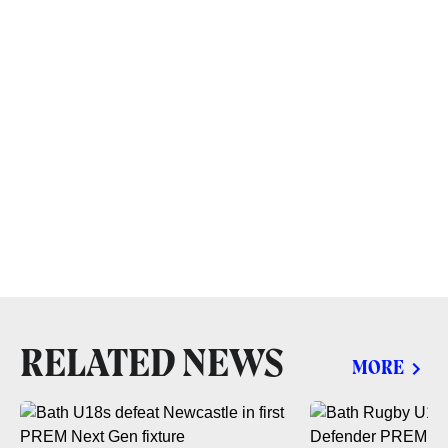
RELATED NEWS
MORE