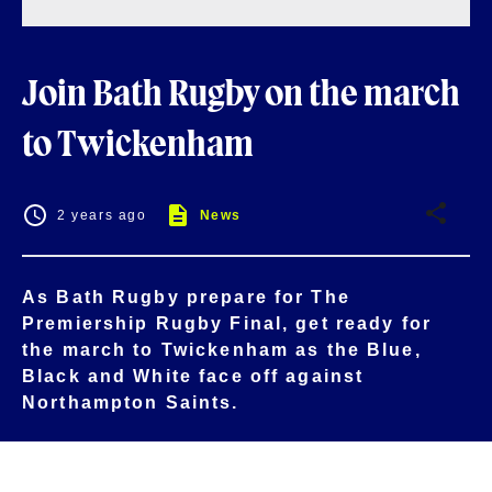
Join Bath Rugby on the march
to Twickenham
2 years ago
News
As Bath Rugby prepare for The
Premiership Rugby Final, get ready for
the march to Twickenham as the Blue,
Black and White face off against
Northampton Saints.