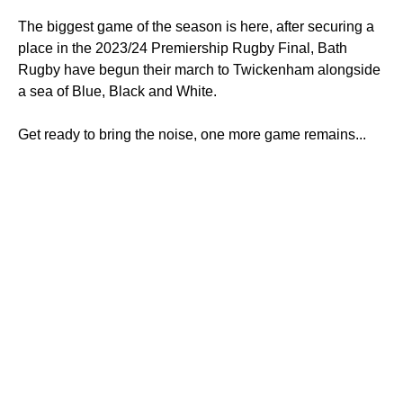
The biggest game of the season is here, after securing a
place in the 2023/24 Premiership Rugby Final, Bath
Rugby have begun their march to Twickenham alongside
a sea of Blue, Black and White.
Get ready to bring the noise, one more game remains...