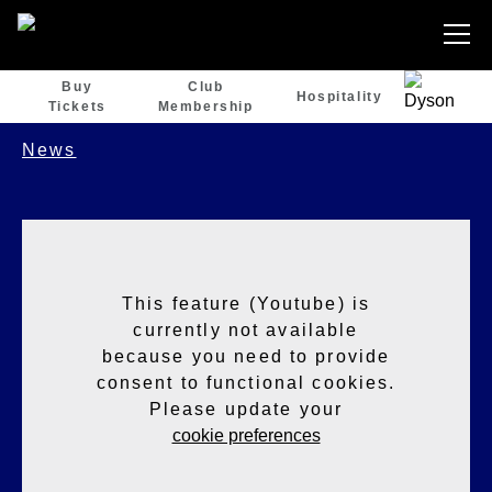
Buy
Club
Hospitality
Tickets
Membership
News
This feature (Youtube) is
currently not available
because you need to provide
consent to functional cookies.
Please update your
cookie preferences