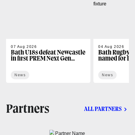
07 Aug 2026
04 Aug 2026
Bath U18s defeat Newcastle
Bath Rugby U
in first PREM Next Gen
named for D
fixture
Next Gen open
News
News
Partners
ALL PARTNERS