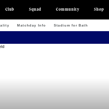
Club
Squad
Community
Shop
ality
Matchday Info
Stadium for Bath