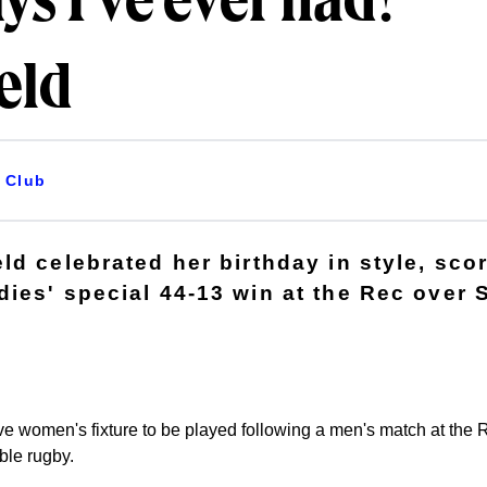
ys I've ever had! -
eld
Club
d celebrated her birthday in style, scor
ies' special 44-13 win at the Rec over
itive women's fixture to be played following a men's match at th
ble rugby.