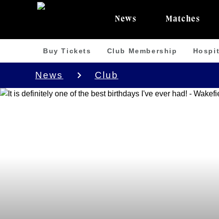
News
Matches
Buy Tickets
Club Membership
Hospit
News
Club