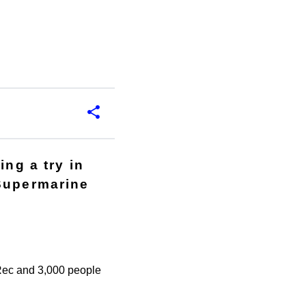
ing a try in
 Supermarine
e Rec and 3,000 people