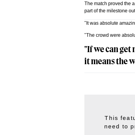
The match proved the ap
part of the milestone ou
"It was absolute amazing
"The crowd were absolut
"If we can get
it means the w
This feat
need to p