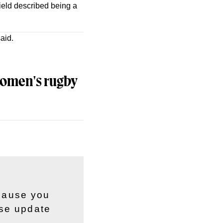
ield described being a
aid.
 women's rugby
ecause you
ase update