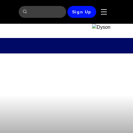
Sign Up