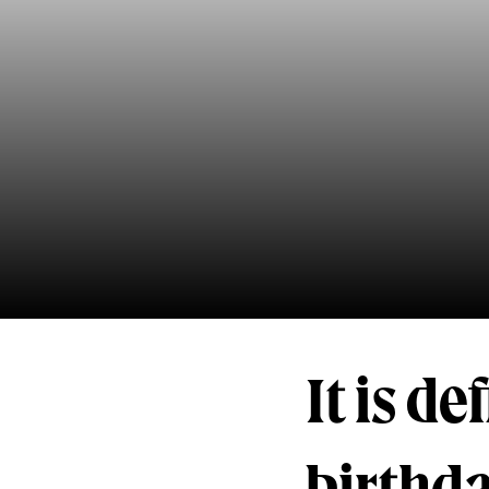
It is de