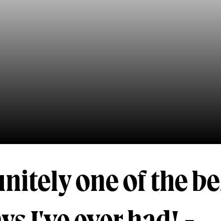
finitely one of the be