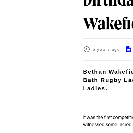
birthda
Wakefi
5 years ago
Bethan Wakefiel
Bath Rugby Lad
Ladies.
It was the first compet
witnessed some incredi