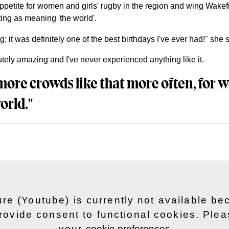
petite for women and girls' rugby in the region and wing Wakef
ting as meaning 'the world'.
; it was definitely one of the best birthdays I've ever had!" she s
ely amazing and I've never experienced anything like it.
 more crowds like that more often, for
orld."
ure (Youtube) is currently not available b
rovide consent to functional cookies. Ple
your
cookie preferences