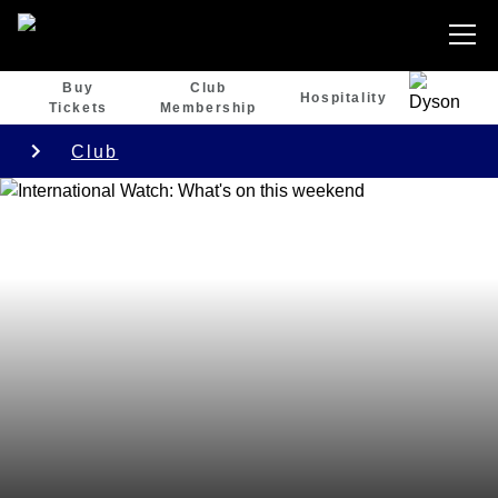
Buy
Club
Hospitality
Tickets
Membership
Club