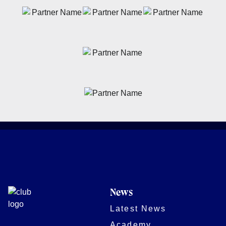
News
Latest News
Academy