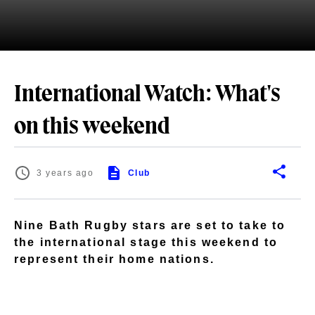
International Watch: What's
on this weekend
3 years ago
Club
Nine Bath Rugby stars are set to take to
the international stage this weekend to
represent their home nations.