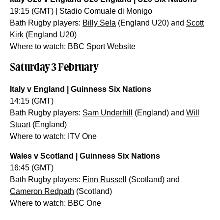
19:15 (GMT) | Stadio Comuale di Monigo
Bath Rugby players:
Billy Sela
(England U20) and
Scott
Kirk
(England U20)
Where to watch: BBC Sport Website
Saturday 3 February
Italy v England | Guinness Six Nations
14:15 (GMT)
Bath Rugby players:
Sam Underhill
(England) and
Will
Stuart
(England)
Where to watch: ITV One
Wales v Scotland | Guinness Six Nations
16:45 (GMT)
Bath Rugby players:
Finn Russell
(Scotland) and
Cameron Redpath
(Scotland)
Where to watch: BBC One