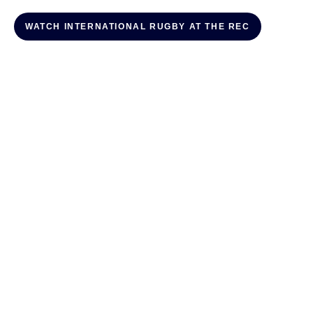
WATCH INTERNATIONAL RUGBY AT THE REC