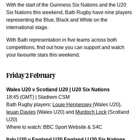
With the start of the Guinness Six Nations and the U20
Six Nations this weekend, Bath Rugby have nine players
representing the Blue, Black and White on the
international stage.
With Bath representation in five teams across both
competitions, find out how you can support and watch
your favourite stars this weekend.
Friday 2 February
Wales U20 v Scotland U20 | U20 Six Nations
18:45 (GMT) | Stadiwm CSM
Bath Rugby players:
Louie Hennessey
(Wales U20),
Ieuan Davies
(Wales U20) and
Murdoch Lock
(Scotland
U20)
Where to watch: BBC Sport Website & S4C
Italy U20 v England U20 England | U20 Six Nations