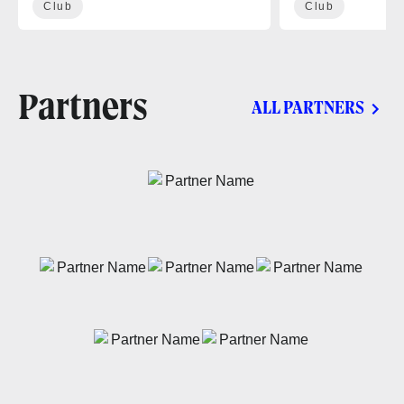
Club
Club
Partners
ALL PARTNERS