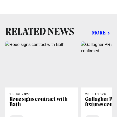
RELATED NEWS
MORE
28 Jul 2026
28 Jul 2026
Roue signs contract with
Gallagher PR
Bath
fixtures conf