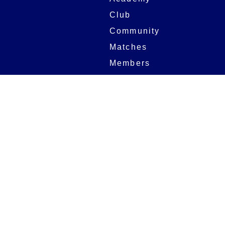
Club
Community
Matches
Members
Team
Partners
Women and Girls
Stadium
Digital Programmes
Matches
Club
Fixtures
Club History
Results
Club Memberships
Standings
The Club