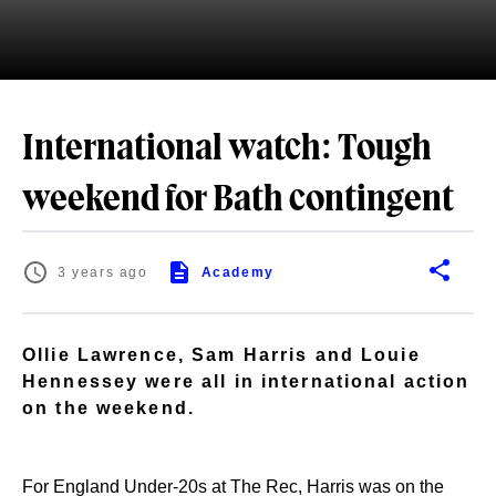
International watch: Tough
weekend for Bath contingent
3 years ago
Academy
Ollie Lawrence, Sam Harris and Louie
Hennessey were all in international action
on the weekend.
For England Under-20s at The Rec, Harris was on the