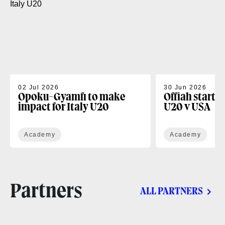
02 Jul 2026
30 Jun 2026
Opoku-Gyamfi to make
Offiah starts
impact for Italy U20
U20 v USA
Academy
Academy
Partners
ALL PARTNERS