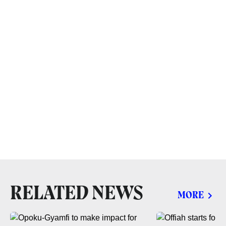
RELATED NEWS
MORE