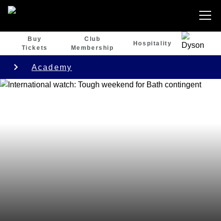
Buy
Club
Hospitality
Tickets
Membership
Academy