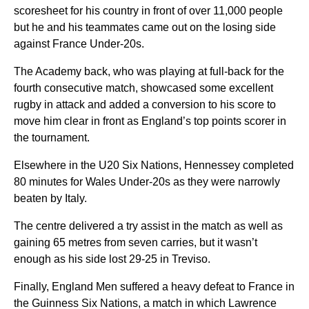
scoresheet for his country in front of over 11,000 people
but he and his teammates came out on the losing side
against France Under-20s.
The Academy back, who was playing at full-back for the
fourth consecutive match, showcased some excellent
rugby in attack and added a conversion to his score to
move him clear in front as England’s top points scorer in
the tournament.
Elsewhere in the U20 Six Nations, Hennessey completed
80 minutes for Wales Under-20s as they were narrowly
beaten by Italy.
The centre delivered a try assist in the match as well as
gaining 65 metres from seven carries, but it wasn’t
enough as his side lost 29-25 in Treviso.
Finally, England Men suffered a heavy defeat to France in
the Guinness Six Nations, a match in which Lawrence