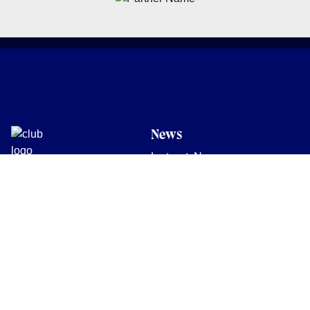
News
Latest News
Academy
Club
Community
Matches
Members
Team