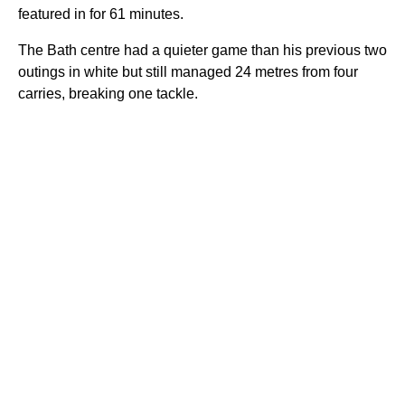
featured in for 61 minutes.
The Bath centre had a quieter game than his previous two
outings in white but still managed 24 metres from four
carries, breaking one tackle.