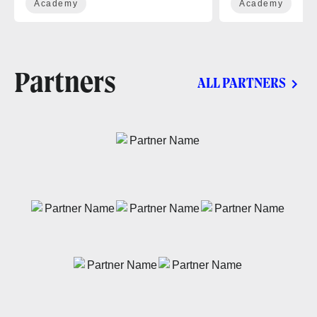
Academy
Academy
Partners
ALL PARTNERS