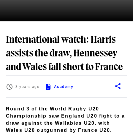
International watch: Harris
assists the draw, Hennessey
and Wales fall short to France
3 years ago
Academy
Round 3 of the World Rugby U20
Championship saw England U20 fight to a
draw against the Wallabies U20, with
Wales U20 outgunned by France U20.