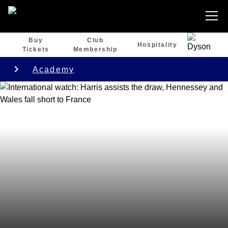
Buy
Club
Hospitality
Tickets
Membership
Academy