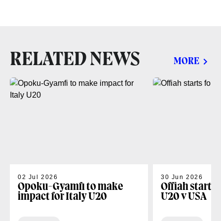
RELATED NEWS
MORE
02 Jul 2026
30 Jun 2026
Opoku-Gyamfi to make
Offiah starts
impact for Italy U20
U20 v USA