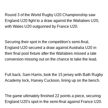
Round 3 of the World Rugby U20 Championship saw
England U20 fight to a draw against the Wallabies U20,
with Wales U20 outgunned by France U20.
Securing their spot in the competition's semi-final,
England U20 secured a draw against Australia U20 in
their final pool fixture after the Wallabies missed a late
conversion missing out on the chance to take the lead.
Full back, Sam Harris, took the 15 jersey with Bath Rugby
Academy lock, Harvey Cuckson, lining up on the bench.
The game ultimately finished 22 points a piece, securing
England U20's spot in the semi-final against France U20.