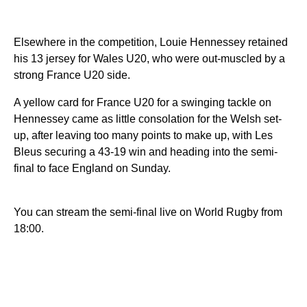
Elsewhere in the competition, Louie Hennessey retained
his 13 jersey for Wales U20, who were out-muscled by a
strong France U20 side.
A yellow card for France U20 for a swinging tackle on
Hennessey came as little consolation for the Welsh set-
up, after leaving too many points to make up, with Les
Bleus securing a 43-19 win and heading into the semi-
final to face England on Sunday.
You can stream the semi-final live on World Rugby from
18:00.