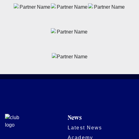
News
Latest News
Academy