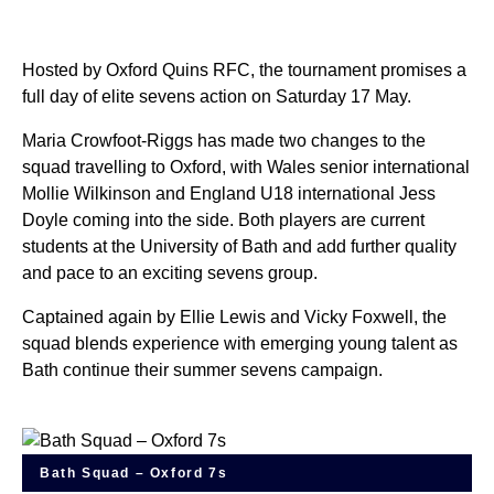
Hosted by Oxford Quins RFC, the tournament promises a
full day of elite sevens action on Saturday 17 May.
Maria Crowfoot-Riggs has made two changes to the
squad travelling to Oxford, with Wales senior international
Mollie Wilkinson and England U18 international Jess
Doyle coming into the side. Both players are current
students at the University of Bath and add further quality
and pace to an exciting sevens group.
Captained again by Ellie Lewis and Vicky Foxwell, the
squad blends experience with emerging young talent as
Bath continue their summer sevens campaign.
Bath Squad – Oxford 7s