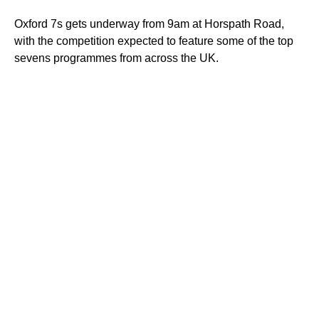
Oxford 7s gets underway from 9am at Horspath Road,
with the competition expected to feature some of the top
sevens programmes from across the UK.