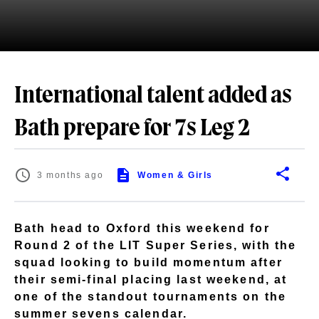
International talent added as
Bath prepare for 7s Leg 2
3 months ago
Women & Girls
Bath head to Oxford this weekend for
Round 2 of the LIT Super Series, with the
squad looking to build momentum after
their semi-final placing last weekend, at
one of the standout tournaments on the
summer sevens calendar.