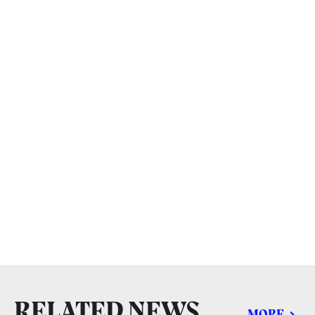
RELATED NEWS