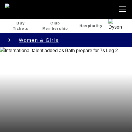
Buy
Club
Hospitality
Tickets
Membership
Women & Girls