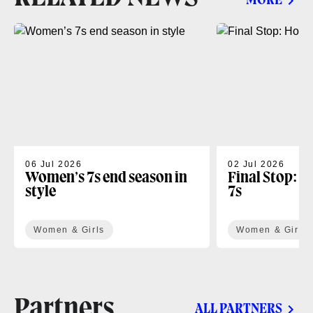
MORE
06 Jul 2026
02 Jul 2026
Women’s 7s end season in
Final Stop: H
style
7s
Women & Girls
Women & Girls
Partners
ALL PARTNERS