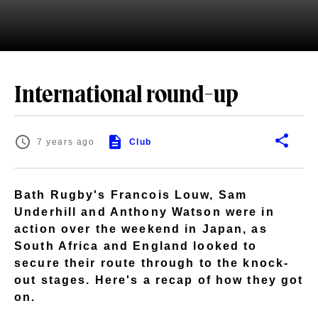
International round-up
7 years ago
Club
Bath Rugby's Francois Louw, Sam
Underhill and Anthony Watson were in
action over the weekend in Japan, as
South Africa and England looked to
secure their route through to the knock-
out stages. Here's a recap of how they got
on.