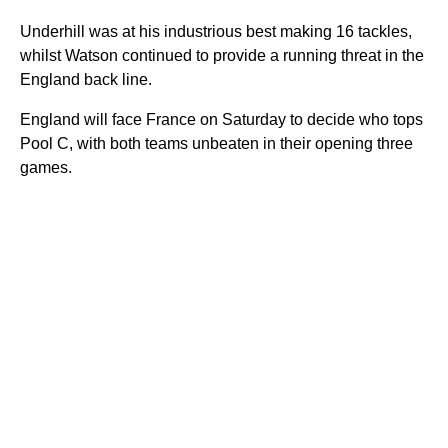
Underhill was at his industrious best making 16 tackles,
whilst Watson continued to provide a running threat in the
England back line.
England will face France on Saturday to decide who tops
Pool C, with both teams unbeaten in their opening three
games.