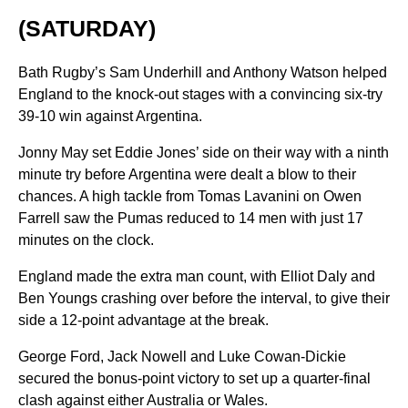
(SATURDAY)
Bath Rugby’s Sam Underhill and Anthony Watson helped
England to the knock-out stages with a convincing six-try
39-10 win against Argentina.
Jonny May set Eddie Jones’ side on their way with a ninth
minute try before Argentina were dealt a blow to their
chances. A high tackle from Tomas Lavanini on Owen
Farrell saw the Pumas reduced to 14 men with just 17
minutes on the clock.
England made the extra man count, with Elliot Daly and
Ben Youngs crashing over before the interval, to give their
side a 12-point advantage at the break.
George Ford, Jack Nowell and Luke Cowan-Dickie
secured the bonus-point victory to set up a quarter-final
clash against either Australia or Wales.