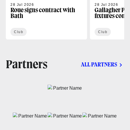
28 Jul 2026
28 Jul 2026
Roue signs contract with
Gallagher PR
Bath
fixtures conf
Club
Club
Partners
ALL PARTNERS