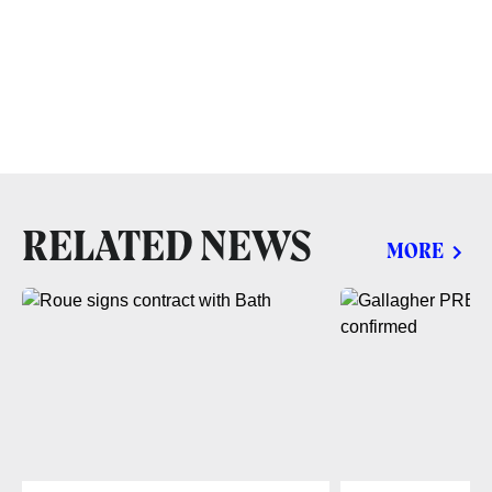
RELATED NEWS
MORE