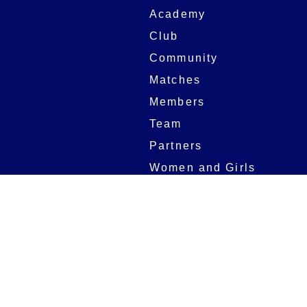
Academy
Club
Community
Matches
Members
Team
Partners
Women and Girls
Digital Programmes
Matches
Club
Fixtures
Club History
Results
Club Memberships
Standings
The Club