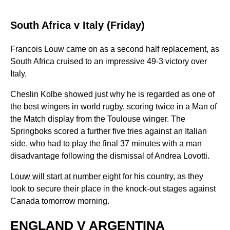
South Africa v Italy (Friday)
Francois Louw came on as a second half replacement, as
South Africa cruised to an impressive 49-3 victory over
Italy.
Cheslin Kolbe showed just why he is regarded as one of
the best wingers in world rugby, scoring twice in a Man of
the Match display from the Toulouse winger. The
Springboks scored a further five tries against an Italian
side, who had to play the final 37 minutes with a man
disadvantage following the dismissal of Andrea Lovotti.
Louw will start at number eight
for his country, as they
look to secure their place in the knock-out stages against
Canada tomorrow morning.
ENGLAND V ARGENTINA