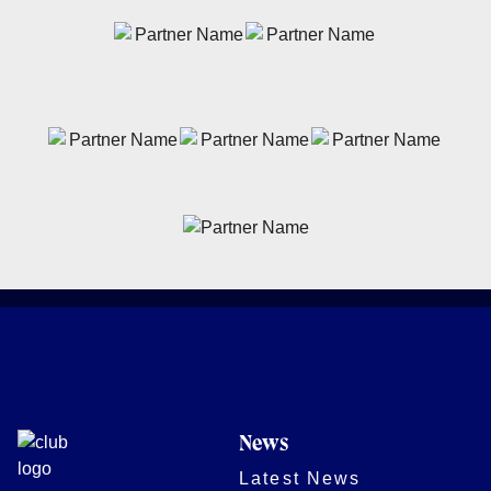
News
Latest News