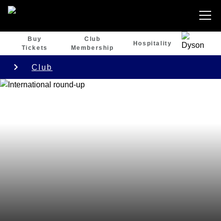
Buy
Club
Hospitality
Tickets
Membership
Club