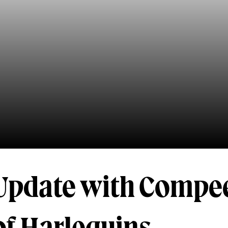
 Update with Compe