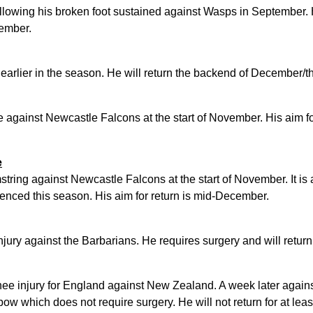
ollowing his broken foot sustained against Wasps in September. 
cember.
earlier in the season. He will return the backend of December/t
e against Newcastle Falcons at the start of November. His aim for
e
tring against Newcastle Falcons at the start of November. It is a
enced this season. His aim for return is mid-December.
jury against the Barbarians. He requires surgery and will return
knee injury for England against New Zealand. A week later agains
bow which does not require surgery. He will not return for at lea