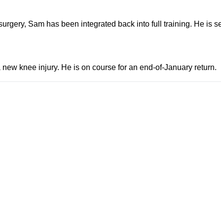
urgery, Sam has been integrated back into full training. He is set
new knee injury. He is on course for an end-of-January return.