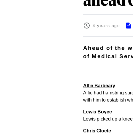
ahead 
4 years ago
Ahead of the 
of Medical Ser
Alfie Barbeary
Alfie had hamstring surg
with him to establish wh
Lewis Boyce
Lewis picked up a knee i
Chris Cloete