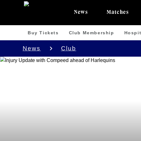
News
Matches
Buy Tickets
Club Membership
Hospit
News
Club