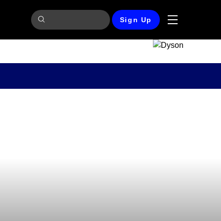
Sign Up