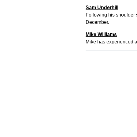
Sam Underhill
Following his shoulder s
December.
Mike Williams
Mike has experienced a 