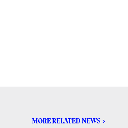
MORE RELATED NEWS