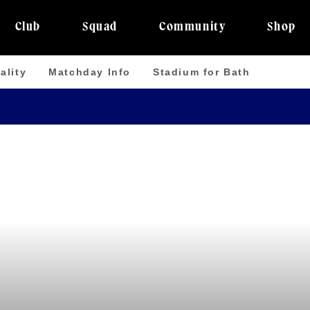
Club
Squad
Community
Shop
ality
Matchday Info
Stadium for Bath