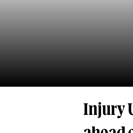
Injury