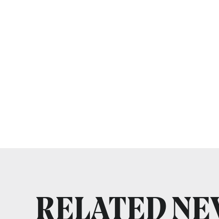
RELATED N