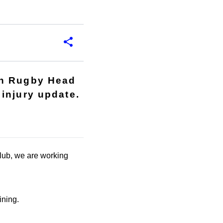
th Rugby Head
injury update.
club, we are working
ining.