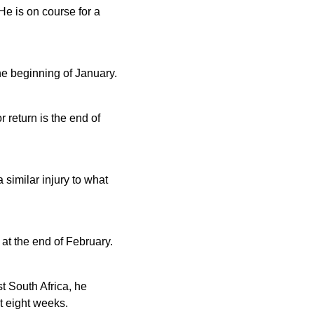
He is on course for a
he beginning of January.
 return is the end of
 similar injury to what
 at the end of February.
t South Africa, he
st eight weeks.