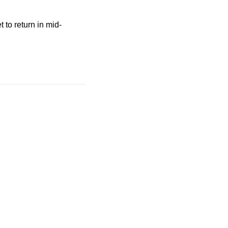
 to return in mid-