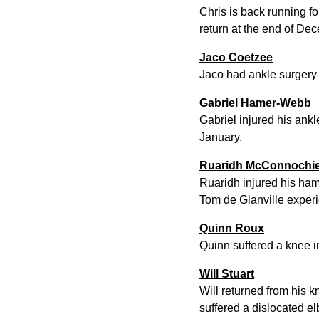
Chris is back running f
return at the end of De
Jaco Coetzee
Jaco had ankle surgery 
Gabriel Hamer-Webb
Gabriel injured his ankl
January.
Ruaridh McConnochi
Ruaridh injured his hams
Tom de Glanville experi
Quinn Roux
Quinn suffered a knee in
Will Stuart
Will returned from his 
suffered a dislocated el