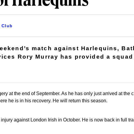
of Harlequins
Club
weekend’s match against Harlequins, Ba
vices Rory Murray has provided a squad 
ery at the end of September. As he has only just arrived at the 
ere he is in his recovery. He will return this season.
njury against London Irish in October. He is now back in full tra