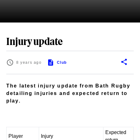
Injury update
8 years ago
Club
The latest injury update from Bath Rugby
detailing injuries and expected return to
play.
Expected
Player
Injury
return