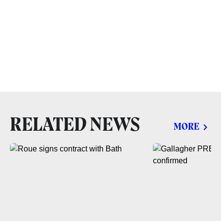
RELATED NEWS
MORE