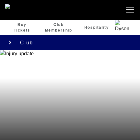
Buy
Club
Hospitality
Tickets
Membership
Club