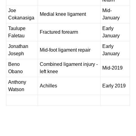
Joe
Mid-
Medial knee ligament
Cokanasiga
January
Taulupe
Early
Fractured forearm
Faletau
January
Jonathan
Early
Mid-foot ligament repair
Joseph
January
Beno
Combined ligament injury -
Mid-2019
Obano
left knee
Anthony
Achilles
Early 2019
Watson