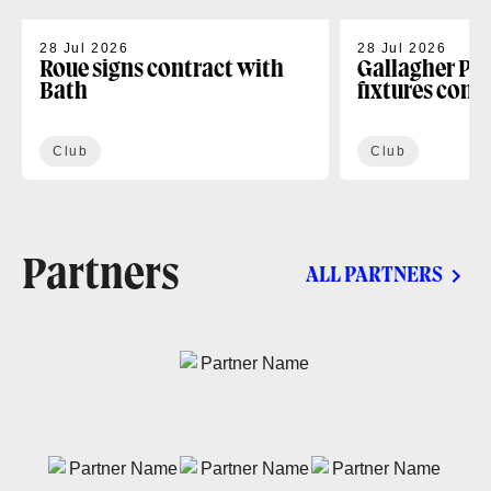
28 Jul 2026
28 Jul 2026
Roue signs contract with
Gallagher PR
Bath
fixtures conf
Club
Club
Partners
ALL PARTNERS