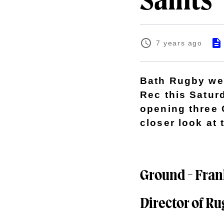
Saints
7 years ago
Bath Rugby wel
Rec this Satur
opening three 
closer look at
Ground - Frank
Director of Ru