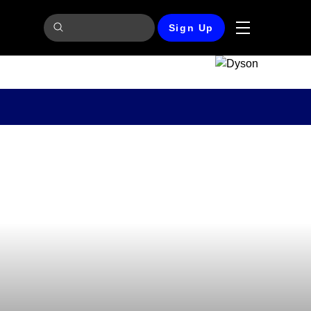
Sign Up