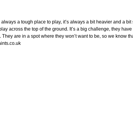
always a tough place to play, it’s always a bit heavier and a bi
lay across the top of the ground. It’s a big challenge, they hav
. They are in a spot where they won’t want to be, so we know that
ints.co.uk