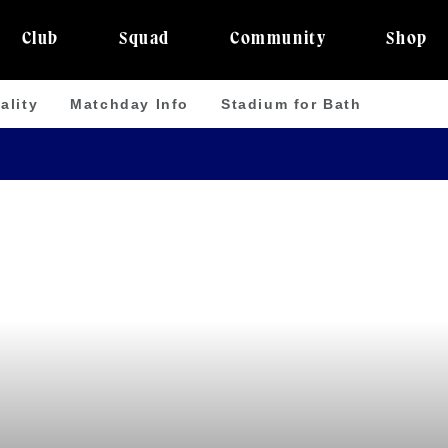
Club
Squad
Community
Shop
ality
Matchday Info
Stadium for Bath