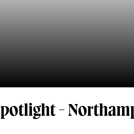
Spotlight - Northa