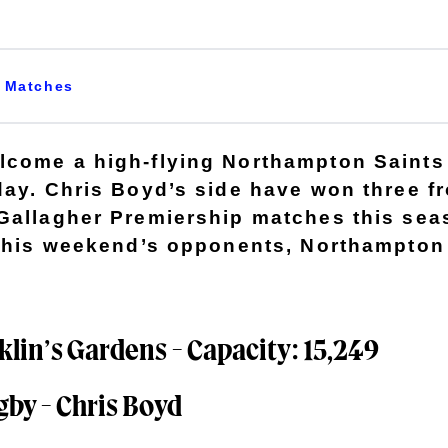
Matches
come a high-flying Northampton Saints 
day. Chris Boyd’s side have won three fr
Gallagher Premiership matches this sea
 this weekend’s opponents, Northampton
lin’s Gardens - Capacity: 15,249
gby - Chris Boyd