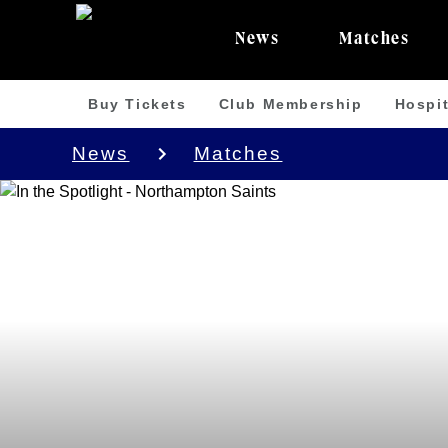
News
Matches
Buy Tickets
Club Membership
Hospit
News
Matches