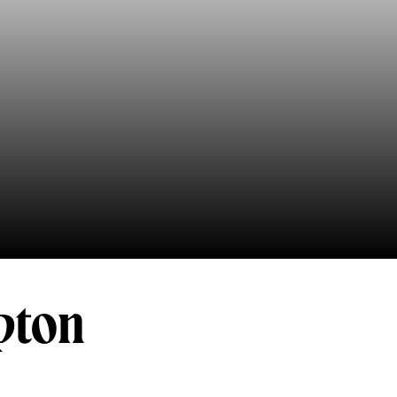
mpton