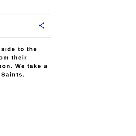
side to the
om their
son. We take a
 Saints.