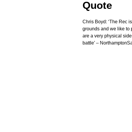
Quote
Chris Boyd: ‘The Rec is 
grounds and we like to p
are a very physical side
battle’ – NorthamptonSa