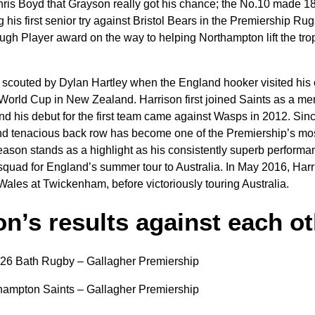
hris Boyd that Grayson really got his chance; the No.10 made 1
his first senior try against Bristol Bears in the Premiership Ru
gh Player award on the way to helping Northampton lift the troph
scouted by Dylan Hartley when the England hooker visited his 
orld Cup in New Zealand. Harrison first joined Saints as a me
d his debut for the first team came against Wasps in 2012. Since
d tenacious back row has become one of the Premiership’s mos
eason stands as a highlight as his consistently superb perform
 squad for England’s summer tour to Australia. In May 2016, Har
ales at Twickenham, before victoriously touring Australia.
n’s results against each o
-26 Bath Rugby – Gallagher Premiership
hampton Saints – Gallagher Premiership