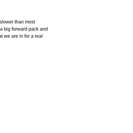
t slower than most
e a big forward pack and
 we are in for a real