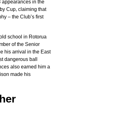
8 appearances in the
gby Cup, claiming that
y – the Club’s first
old school in Rotorua
mber of the Senior
 his arrival in the East
t dangerous ball
ances also earned him a
rison made his
ther