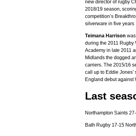
new director of rugby C
2018/19 season, scoring 
competition’s Breakthrou
silverware in five years
Teimana Harrison
was 
during the 2011 Rugby W
Academy in late 2011 an
Midlands the dogged an
carriers. The 2015/16 s
call up to Eddie Jones’
England debut against W
Last seaso
Northampton Saints 27
Bath Rugby 17-15 Nort