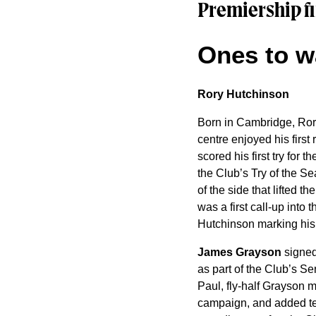
Premiership fi
Ones to w
Rory Hutchinson
Born in Cambridge, Rory
centre enjoyed his first
scored his first try for
the Club’s Try of the S
of the side that lifted
was a first call-up int
Hutchinson marking his f
James Grayson
signed 
as part of the Club’s S
Paul, fly-half Grayson 
campaign, and added ten