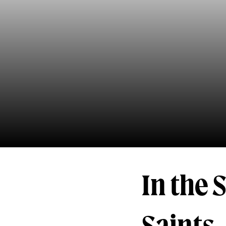
In the 