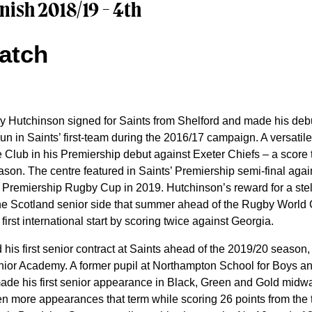
nish 2018/19 - 4th
atch
 Hutchinson signed for Saints from Shelford and made his debu
 run in Saints’ first-team during the 2016/17 campaign. A versati
 the Club in his Premiership debut against Exeter Chiefs – a score
eason. The centre featured in Saints’ Premiership semi-final aga
 the Premiership Rugby Cup in 2019. Hutchinson’s reward for a st
o the Scotland senior side that summer ahead of the Rugby World
irst international start by scoring twice against Georgia.
his first senior contract at Saints ahead of the 2019/20 season,
enior Academy. A former pupil at Northampton School for Boys a
made his first senior appearance in Black, Green and Gold midw
 more appearances that term while scoring 26 points from the t