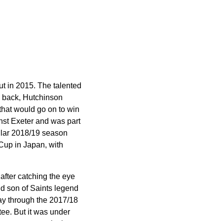
t in 2015. The talented
le back, Hutchinson
 that would go on to win
inst Exeter and was part
ellar 2018/19 season
 Cup in Japan, with
 after catching the eye
nd son of Saints legend
ay through the 2017/18
ee. But it was under