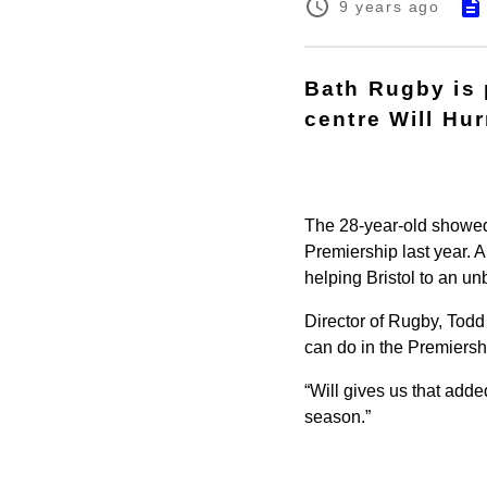
9 years ago
Bath Rugby is 
centre Will Hur
The 28-year-old showed h
Premiership last year. A 
helping Bristol to an u
Director of Rugby, Todd
can do in the Premiershi
“Will gives us that added
season.”