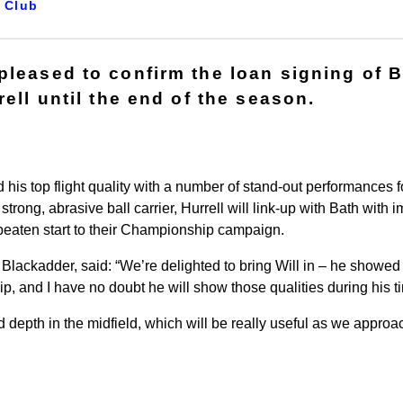
Club
pleased to confirm the loan signing of 
rell until the end of the season.
is top flight quality with a number of stand-out performances fo
strong, abrasive ball carrier, Hurrell will link-up with Bath with i
nbeaten start to their Championship campaign.
 Blackadder, said: “We’re delighted to bring Will in – he showe
p, and I have no doubt he will show those qualities during his t
 depth in the midfield, which will be really useful as we approach