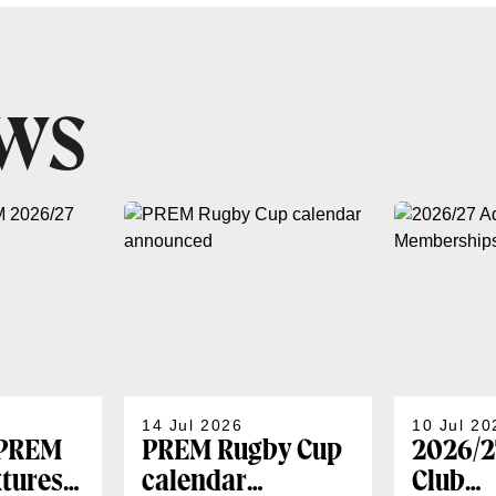
EWS
14 Jul 2026
10 Jul 20
 PREM
PREM Rugby Cup
2026/2
xtures
calendar
Club