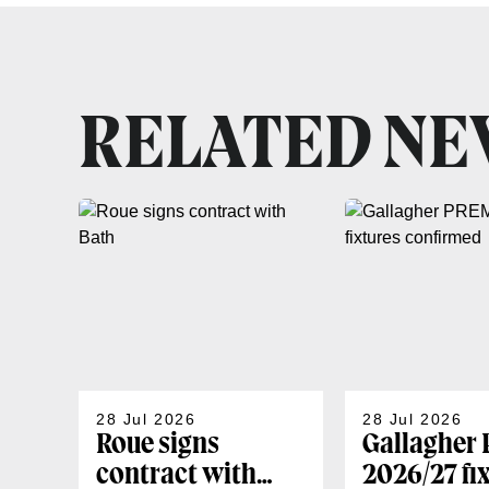
RELATED N
28 Jul 2026
28 Jul 2026
Roue signs
Gallagher
contract with
2026/27 fi