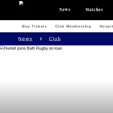
News
Matches
Buy Tickets
Club Membership
Hospit
News
Club