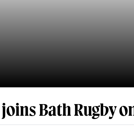
 joins Bath Rugby o