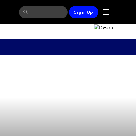
Sign Up