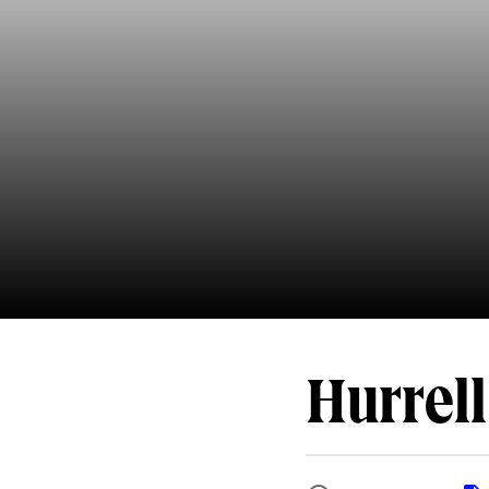
Hurrell