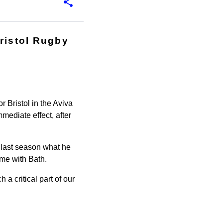
Bristol Rugby
r Bristol in the Aviva
mmediate effect, after
d last season what he
ime with Bath.
 a critical part of our