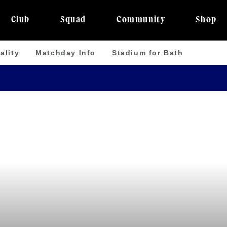
Club
Squad
Community
Shop
ality
Matchday Info
Stadium for Bath