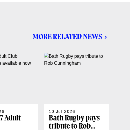
MORE RELATED NEWS
26
10 Jul 2026
07 J
7 Adult
Bath Rugby pays
202
tribute to Rob
sea