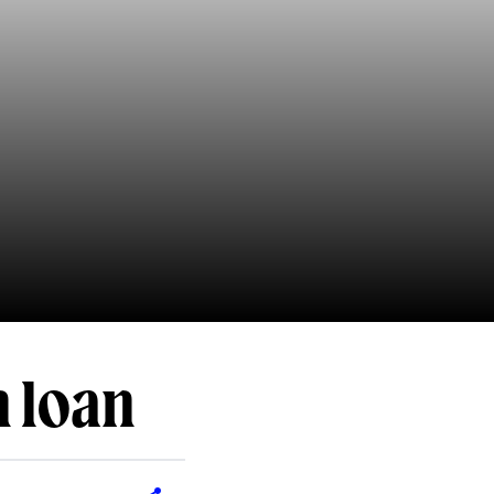
n loan