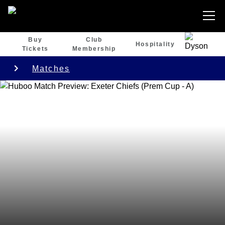
Buy
Club
Hospitality
Tickets
Membership
Matches