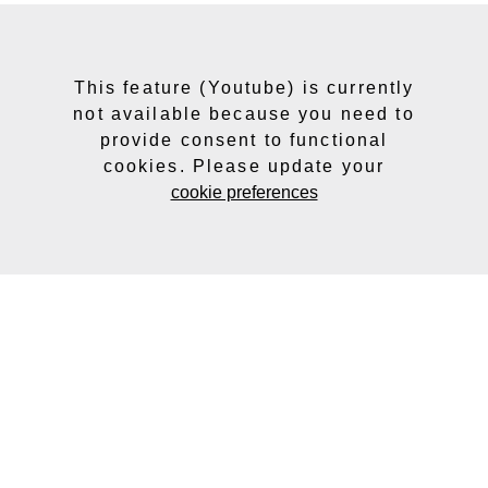
This feature (Youtube) is currently
not available because you need to
provide consent to functional
cookies. Please update your
cookie preferences