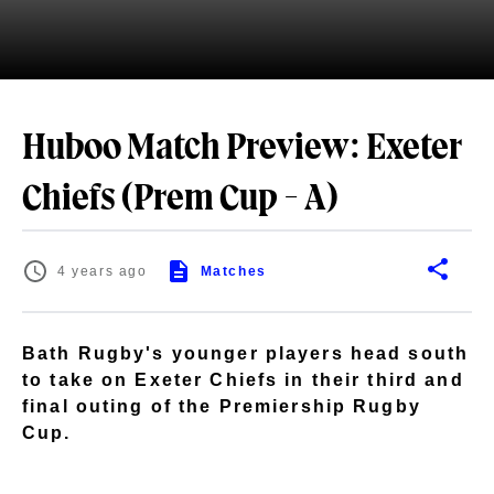
Huboo Match Preview: Exeter
Chiefs (Prem Cup - A)
4 years ago
Matches
Bath Rugby's younger players head south
to take on Exeter Chiefs in their third and
final outing of the Premiership Rugby
Cup.