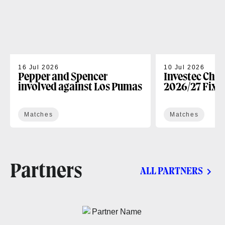
16 Jul 2026
10 Jul 2026
Pepper and Spencer
Investec Cha
involved against Los Pumas
2026/27 Fixt
Matches
Matches
Partners
ALL PARTNERS