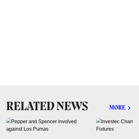
RELATED NEWS
MORE