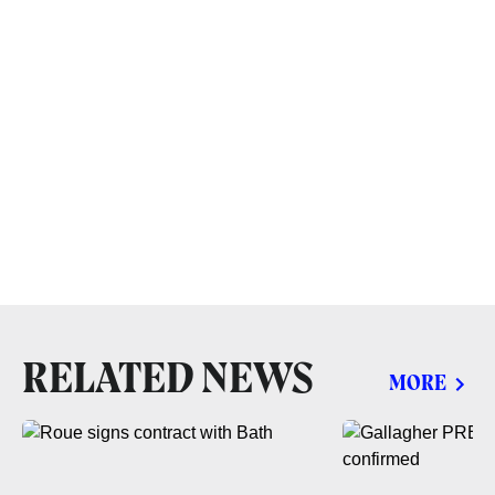
RELATED NEWS
MORE