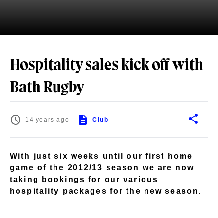
Hospitality sales kick off with
Bath Rugby
14 years ago
Club
With just six weeks until our first home
game of the 2012/13 season we are now
taking bookings for our various
hospitality packages for the new season.