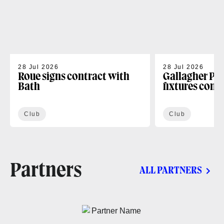
28 Jul 2026
28 Jul 2026
Roue signs contract with
Gallagher PR
Bath
fixtures conf
Club
Club
Partners
ALL PARTNERS