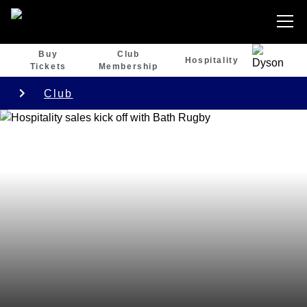
Buy
Club
Hospitality
Tickets
Membership
Club