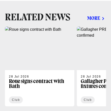
RELATED NEWS
MORE
28 Jul 2026
28 Jul 2026
Roue signs contract with
Gallagher PR
Bath
fixtures conf
Club
Club