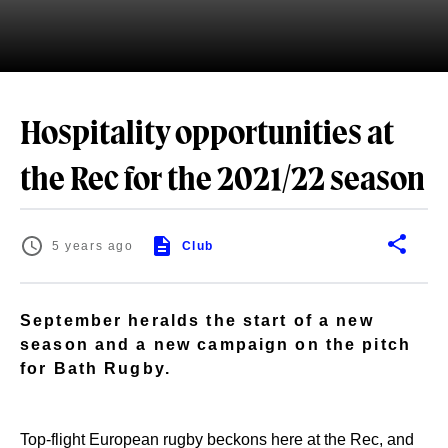
Hospitality opportunities at
the Rec for the 2021/22 season
5 years ago
Club
September heralds the start of a new
season and a new campaign on the pitch
for Bath Rugby.
Top-flight European rugby beckons here at the Rec, and