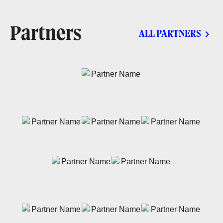
Partners
ALL PARTNERS