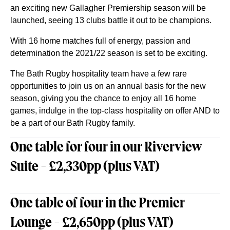
an exciting new Gallagher Premiership season will be
launched, seeing 13 clubs battle it out to be champions.
With 16 home matches full of energy, passion and
determination the 2021/22 season is set to be exciting.
The Bath Rugby hospitality team have a few rare
opportunities to join us on an annual basis for the new
season, giving you the chance to enjoy all 16 home
games, indulge in the top-class hospitality on offer AND to
be a part of our Bath Rugby family.
One table for four in our Riverview
Suite - £2,330pp (plus VAT)
One table of four in the Premier
Lounge - £2,650pp (plus VAT)