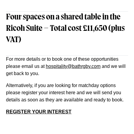
Four spaces on a shared table in the
Ricoh Suite – Total cost £11,650 (plus
VAT)
For more details or to book one of these opportunities
please email us at
hospitality@bathrgby.com
and we will
get back to you.
Alternatively, if you are looking for matchday options
please register your interest here and we will send you
details as soon as they are available and ready to book.
REGISTER YOUR INTEREST