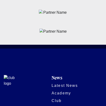
News
Latest News
Academy
Club