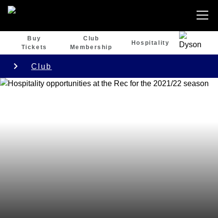
Buy
Club
Hospitality
Tickets
Membership
Club