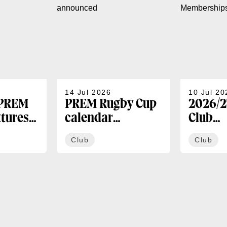
14 Jul 2026
10 Jul 20
 PREM
PREM Rugby Cup
2026/2
xtures
calendar
Club
announced
Membe
Club
Club
availa