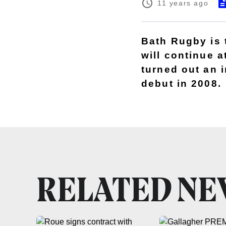
11 years ago
Bath Rugby is 
will continue 
turned out an 
debut in 2008.
RELATED N