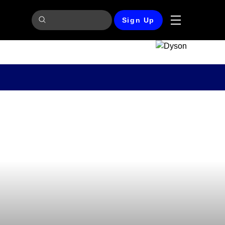
Sign Up