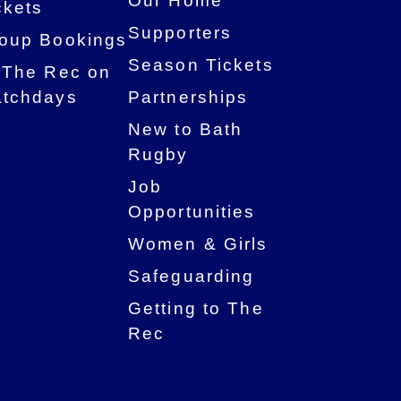
Our Home
ckets
Supporters
oup Bookings
Season Tickets
 The Rec on
tchdays
Partnerships
New to Bath
Rugby
Job
Opportunities
Women & Girls
Safeguarding
Getting to The
Rec