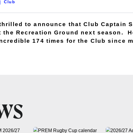
Club
thrilled to announce that Club Captain 
at the Recreation Ground next season. 
incredible 174 times for the Club since 
EWS