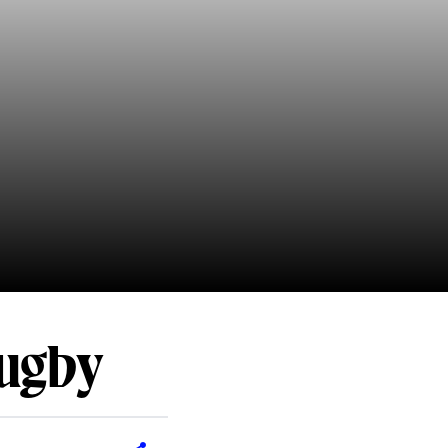
Rugby