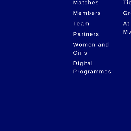
Matches
Ti
Members
Gr
Team
At
Ma
Partners
Women and
Girls
Digital
Programmes