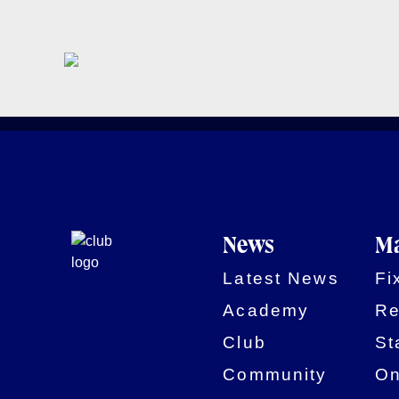
News
Ma
Latest News
Fi
Academy
Re
Club
St
Community
On