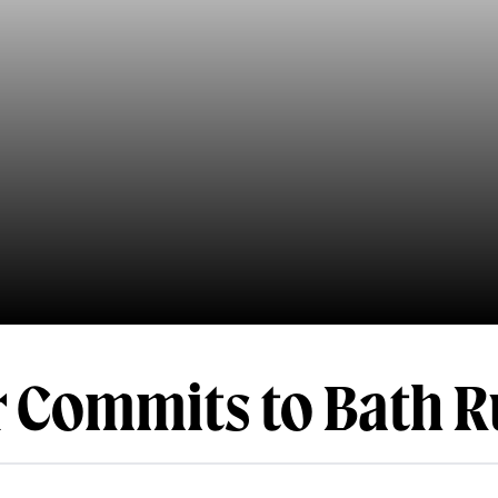
 Commits to Bath 