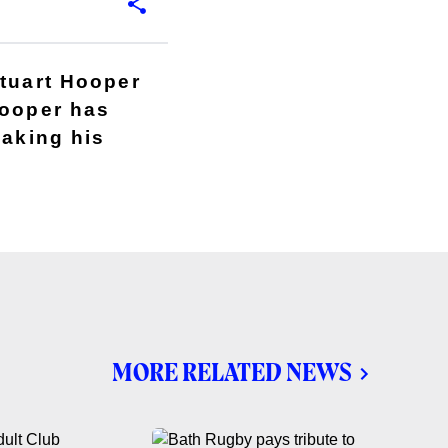
Stuart Hooper
Hooper has
making his
MORE RELATED NEWS