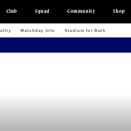
Club
Squad
Community
Shop
ality
Matchday Info
Stadium for Bath