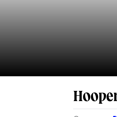
Hooper