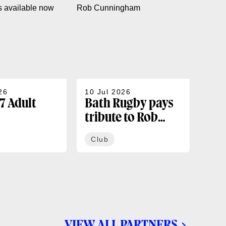
26
10 Jul 2026
07 J
7 Adult
Bath Rugby pays
202
tribute to Rob
sea
rships
Cunningham
co
Club
Cl
ble now
VIEW ALL PARTNERS