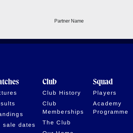
tches
Club
Squad
xtures
Club History
Players
sults
Club
Academy
Memberships
Programme
andings
The Club
 sale dates