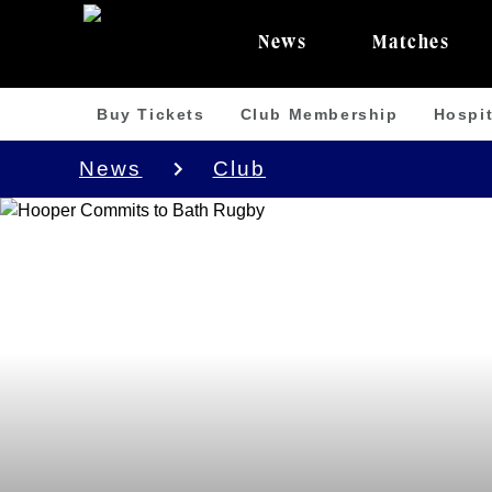
News
Matches
Buy Tickets
Club Membership
Hospit
News
Club