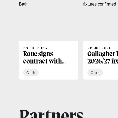
28 Jul 2026
28 Jul 2026
Roue signs
Gallagher
contract with
2026/27 fi
Bath
confirmed
Club
Club
Partners