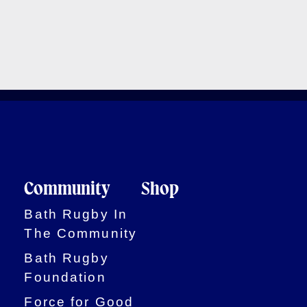
Community
Shop
Bath Rugby In
The Community
Bath Rugby
Foundation
Force for Good