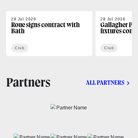
28 Jul 2026
28 Jul 2026
Roue signs contract with
Gallagher PR
Bath
fixtures conf
Club
Club
Partners
ALL PARTNERS