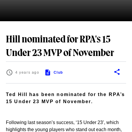
Hill nominated for RPA's 15
Under 23 MVP of November
4 years ago
Club
Ted Hill has been nominated for the RPA’s
15 Under 23 MVP of November.
Following last season’s success, ‘15 Under 23’, which
highlights the young players who stand out each month,