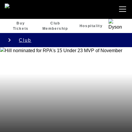
Buy
Club
Hospitality
Tickets
Membership
Club