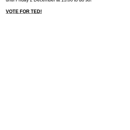
VOTE FOR TED!