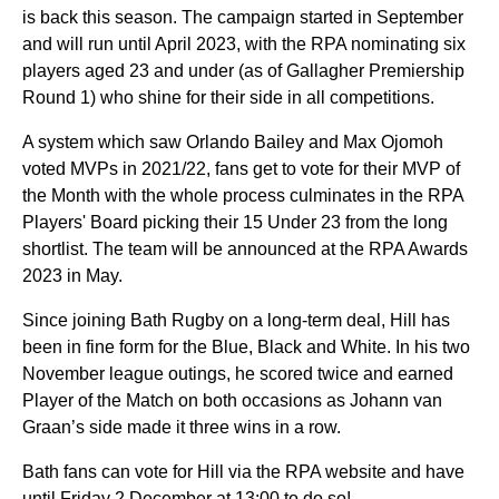
is back this season. The campaign started in September
and will run until April 2023, with the RPA nominating six
players aged 23 and under (as of Gallagher Premiership
Round 1) who shine for their side in all competitions.
A system which saw Orlando Bailey and Max Ojomoh
voted MVPs in 2021/22, fans get to vote for their MVP of
the Month with the whole process culminates in the RPA
Players' Board picking their 15 Under 23 from the long
shortlist. The team will be announced at the RPA Awards
2023 in May.
Since joining Bath Rugby on a long-term deal, Hill has
been in fine form for the Blue, Black and White. In his two
November league outings, he scored twice and earned
Player of the Match on both occasions as Johann van
Graan’s side made it three wins in a row.
Bath fans can vote for Hill via the RPA website and have
until Friday 2 December at 13:00 to do so!