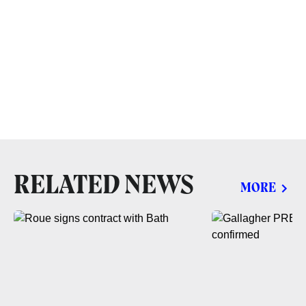
RELATED NEWS
MORE