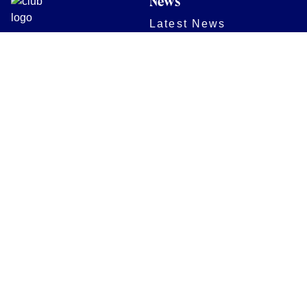
News
Latest News
Academy
Club
Community
Matches
Members
Team
Partners
Women and Girls
Digital Programmes
Matches
Club
Fixtures
Club History
Results
Club Memberships