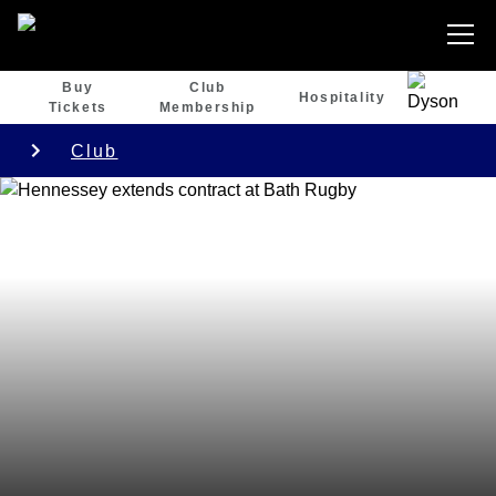
Buy
Club
Hospitality
Tickets
Membership
Club