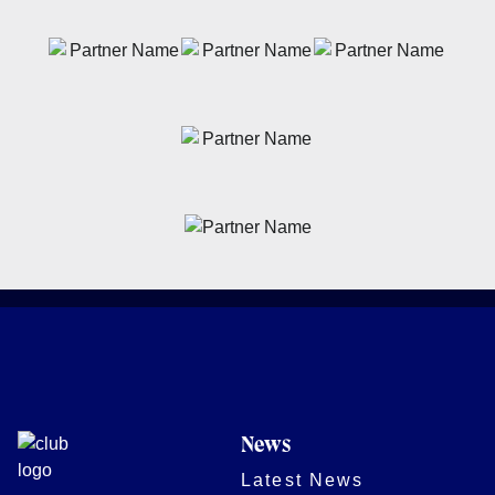
News
Latest News