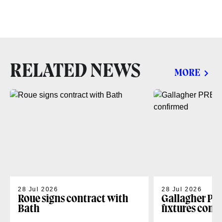
RELATED NEWS
MORE
28 Jul 2026
28 Jul 2026
Roue signs contract with
Gallagher PR
Bath
fixtures conf