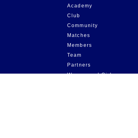
Academy
Club
Community
Matches
Members
Team
Partners
Women and Girls
Stadium
Digital Programmes
Matches
Club
Fixtures
Club History
Results
Club Memberships