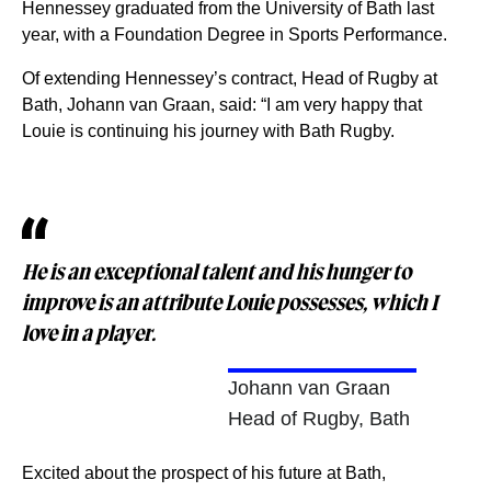
Hennessey graduated from the University of Bath last
year, with a Foundation Degree in Sports Performance.
Of extending Hennessey’s contract, Head of Rugby at
Bath, Johann van Graan, said: “I am very happy that
Louie is continuing his journey with Bath Rugby.
He is an exceptional talent and his hunger to
improve is an attribute Louie possesses, which I
love in a player.
Johann van Graan
Head of Rugby, Bath
Excited about the prospect of his future at Bath,