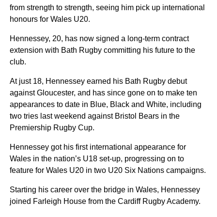
from strength to strength, seeing him pick up international
honours for Wales U20.
Hennessey, 20, has now signed a long-term contract
extension with Bath Rugby committing his future to the
club.
At just 18, Hennessey earned his Bath Rugby debut
against Gloucester, and has since gone on to make ten
appearances to date in Blue, Black and White, including
two tries last weekend against Bristol Bears in the
Premiership Rugby Cup.
Hennessey got his first international appearance for
Wales in the nation’s U18 set-up, progressing on to
feature for Wales U20 in two U20 Six Nations campaigns.
Starting his career over the bridge in Wales, Hennessey
joined Farleigh House from the Cardiff Rugby Academy.