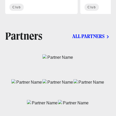
Club
Club
Partners
ALL PARTNERS