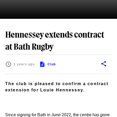
Hennessey extends contract
at Bath Rugby
2 years ago
Club
The club is pleased to confirm a contract
extension for Louie Hennessey.
Since signing for Bath in June 2022, the centre has gone