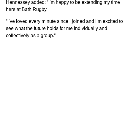
Hennessey added: “I’m happy to be extending my time
here at Bath Rugby.
“I’ve loved every minute since I joined and I’m excited to
see what the future holds for me individually and
collectively as a group.”