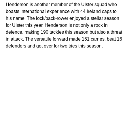
Henderson is another member of the Ulster squad who
boasts international experience with 44 Ireland caps to
his name. The lock/back-rower enjoyed a stellar season
for Ulster this year, Henderson is not only a rock in
defence, making 190 tackles this season but also a threat
in attack. The versatile forward made 161 carries, beat 16
defenders and got over for two tries this season.