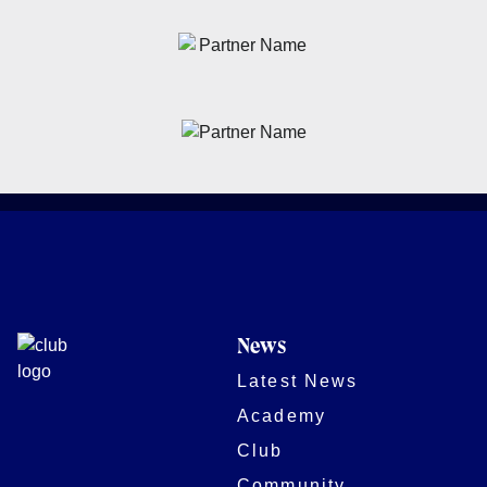
News
Latest News
Academy
Club
Community