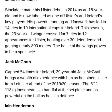
Stockdale made his Ulster debut in 2014 as an 18-year-
old and is now labelled as one of Ulster’s and Ireland’s
key players. His powerful running and footwork has led to
14 tries in 19 International caps for Ireland. This season,
the 23-year-old winger crossed for 7 tries in 12
appearances for Ulster, beating over 30 defenders and
gaining nearly 800 metres. The battle of the wings proves
to be a spectacle.
Jack McGrath
Capped 54 times for Ireland, 29-year-old Jack McGrath
brings a wealth of experience with him as he joined Ulster
from Leinster ahead of the 2019/20 season. The 6’1”,
118kg loosehead is a handful at the set piece and as
powerful on the ball as he is in defence.
Iain Henderson