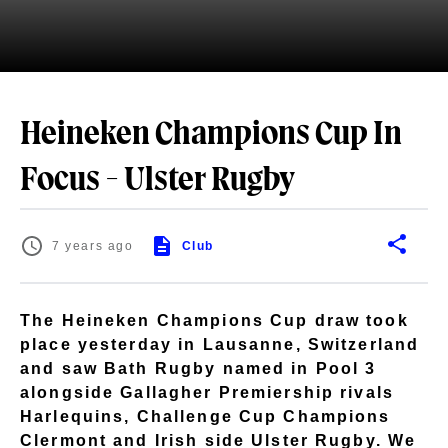
Heineken Champions Cup In
Focus - Ulster Rugby
7 years ago
Club
The Heineken Champions Cup draw took
place yesterday in Lausanne, Switzerland
and saw Bath Rugby named in Pool 3
alongside Gallagher Premiership rivals
Harlequins, Challenge Cup Champions
Clermont and Irish side Ulster Rugby. We