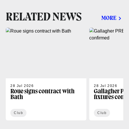
RELATED NEWS
MORE
28 Jul 2026
28 Jul 2026
Roue signs contract with
Gallagher PR
Bath
fixtures conf
Club
Club