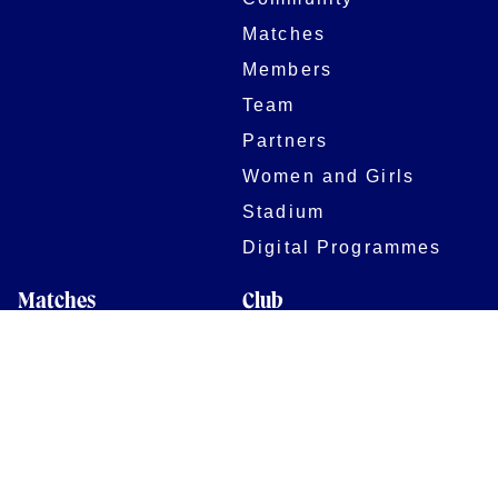
Matches
Members
Team
Partners
Women and Girls
Stadium
Digital Programmes
Matches
Club
Fixtures
Club History
Results
Club Memberships
Standings
The Club
On sale dates
Our Home
Tickets
Supporters