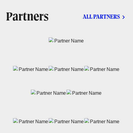
Partners
ALL PARTNERS