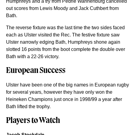
Humphreys and a try from Pedrie Wannenburg cancelled
out scores from Lewis Moody and Jack Cuthbert from
Bath.
The reverse fixture was the last time the two sides faced
each as Ulster visited the Rec. The festive fixture saw
Ulster narrowly edging Bath, Humphreys shone again
slotted 16 points from the boot complete the double over
Bath with a 22-26 victory.
European Success
Ulster have been one of the big names in European rugby
for several years, however they have only won the
Heineken Champions just once in 1998/99 a year after
Bath lifted the trophy.
Players to Watch
Jacob Stockdale