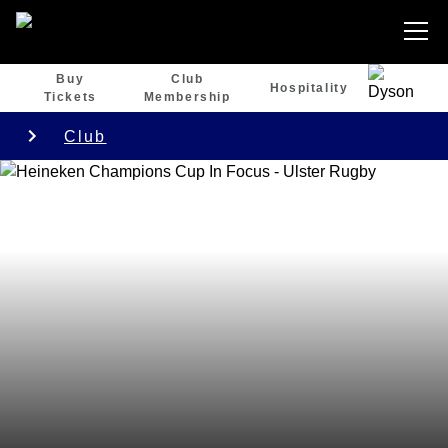
Buy
Club
Hospitality
Tickets
Membership
Club