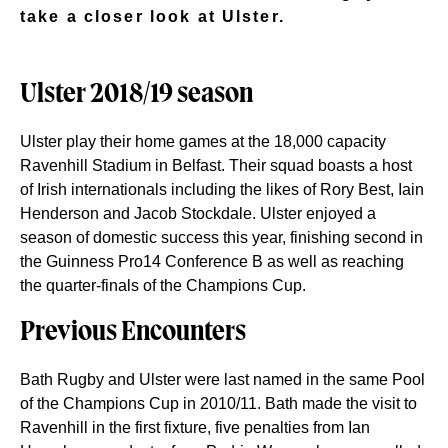
take a closer look at Ulster.
Ulster 2018/19 season
Ulster play their home games at the 18,000 capacity
Ravenhill Stadium in Belfast. Their squad boasts a host
of Irish internationals including the likes of Rory Best, Iain
Henderson and Jacob Stockdale. Ulster enjoyed a
season of domestic success this year, finishing second in
the Guinness Pro14 Conference B as well as reaching
the quarter-finals of the Champions Cup.
Previous Encounters
Bath Rugby and Ulster were last named in the same Pool
of the Champions Cup in 2010/11. Bath made the visit to
Ravenhill in the first fixture, five penalties from Ian