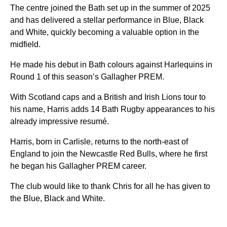
The centre joined the Bath set up in the summer of 2025
and has delivered a stellar performance in Blue, Black
and White, quickly becoming a valuable option in the
midfield.
He made his debut in Bath colours against Harlequins in
Round 1 of this season’s Gallagher PREM.
With Scotland caps and a British and Irish Lions tour to
his name, Harris adds 14 Bath Rugby appearances to his
already impressive resumé.
Harris, born in Carlisle, returns to the north-east of
England to join the Newcastle Red Bulls, where he first
he began his Gallagher PREM career.
The club would like to thank Chris for all he has given to
the Blue, Black and White.