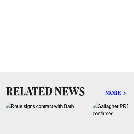
RELATED NEWS
MORE