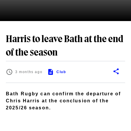
Harris to leave Bath at the end
of the season
3 months ago
Club
Bath Rugby can confirm the departure of
Chris Harris at the conclusion of the
2025/26 season.