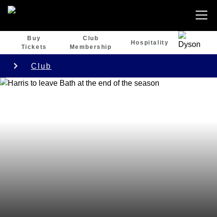
Buy
Club
Hospitality
Tickets
Membership
Club