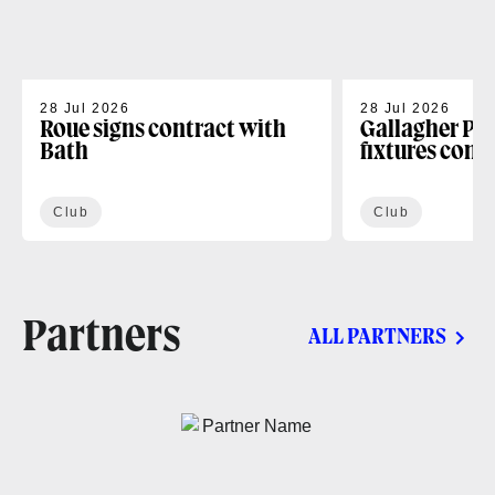
28 Jul 2026
28 Jul 2026
Roue signs contract with
Gallagher PR
Bath
fixtures conf
Club
Club
Partners
ALL PARTNERS