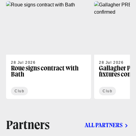
28 Jul 2026
28 Jul 2026
Roue signs contract with
Gallagher PR
Bath
fixtures conf
Club
Club
Partners
ALL PARTNERS