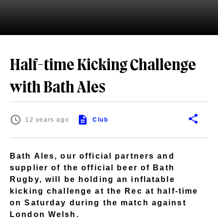
Half-time Kicking Challenge
with Bath Ales
12 years ago
Club
Bath Ales, our official partners and
supplier of the official beer of Bath
Rugby, will be holding an inflatable
kicking challenge at the Rec at half-time
on Saturday during the match against
London Welsh.