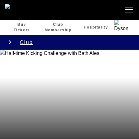
Buy
Club
Hospitality
Tickets
Membership
Club