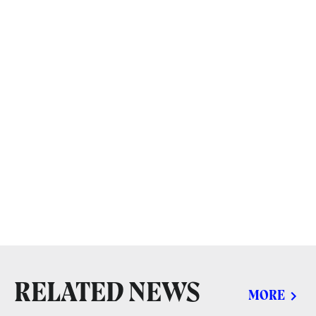
RELATED NEWS
MORE