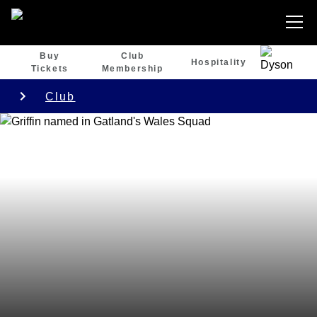
Buy
Club
Hospitality
Tickets
Membership
Club