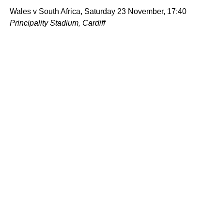
Wales v South Africa, Saturday 23 November, 17:40
Principality Stadium, Cardiff