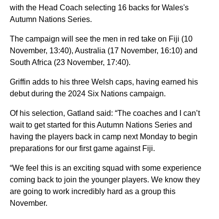
with the Head Coach selecting 16 backs for Wales's
Autumn Nations Series.
The campaign will see the men in red take on Fiji (10
November, 13:40), Australia (17 November, 16:10) and
South Africa (23 November, 17:40).
Griffin adds to his three Welsh caps, having earned his
debut during the 2024 Six Nations campaign.
Of his selection, Gatland said: “The coaches and I can’t
wait to get started for this Autumn Nations Series and
having the players back in camp next Monday to begin
preparations for our first game against Fiji.
“We feel this is an exciting squad with some experience
coming back to join the younger players. We know they
are going to work incredibly hard as a group this
November.