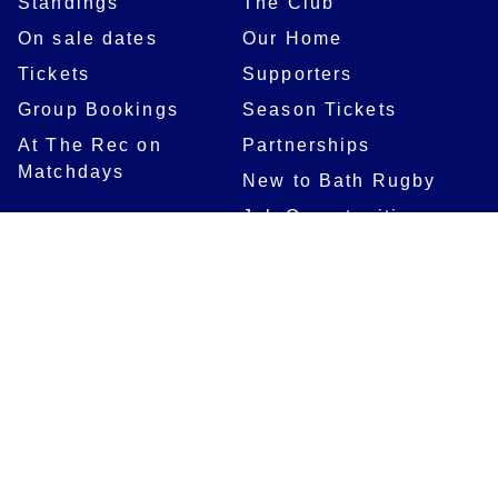
Standings
The Club
On sale dates
Our Home
Tickets
Supporters
Group Bookings
Season Tickets
At The Rec on
Partnerships
Matchdays
New to Bath Rugby
Job Opportunities
Women & Girls
Safeguarding
Getting to The Rec
Squad
Community
Players
Bath Rugby In The
Community
Academy Programme
Bath Rugby