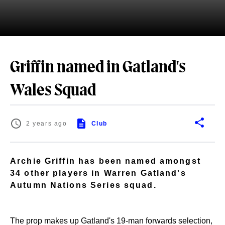
Griffin named in Gatland's
Wales Squad
2 years ago
Club
Archie Griffin has been named amongst
34 other players in Warren Gatland's
Autumn Nations Series squad.
The prop makes up Gatland's 19-man forwards selection,