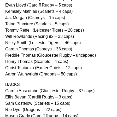
Evan Lloyd (Cardiff Rugby – 5 caps)
Kemsley Mathias (Scarlets – 4 caps)
Jac Morgan (Ospreys – 15 caps)
Taine Plumtree (Scarlets – 5 caps)
Tommy Reffell (Leicester Tigers – 20 caps)
Will Rowlands (Racing 92 – 33 caps)
Nicky Smith (Leicester Tigers – 46 caps)
Gareth Thomas (Ospreys – 33 caps)
Freddie Thomas (Gloucester Rugby – uncapped)
Henry Thomas (Scarlets – 4 caps)
Christ Tshiunza (Exeter Chiefs – 12 caps)
Aaron Wainwright (Dragons – 50 caps)
BACKS
Gareth Anscombe (Gloucester Rugby – 37 caps)
Ellis Bevan (Cardiff Rugby – 3 caps)
Sam Costelow (Scarlets – 15 caps)
Rio Dyer (Dragons – 22 caps)
Mason Grady (Cardiff Rugby – 14 caps)