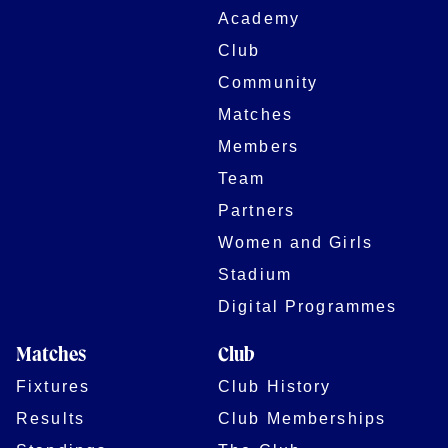
Academy
Club
Community
Matches
Members
Team
Partners
Women and Girls
Stadium
Digital Programmes
Matches
Club
Fixtures
Club History
Results
Club Memberships