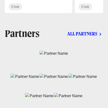
Club
Club
Partners
ALL PARTNERS