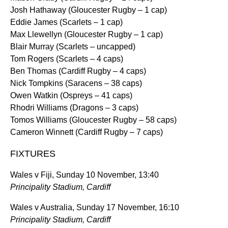
Josh Hathaway (Gloucester Rugby – 1 cap)
Eddie James (Scarlets – 1 cap)
Max Llewellyn (Gloucester Rugby – 1 cap)
Blair Murray (Scarlets – uncapped)
Tom Rogers (Scarlets – 4 caps)
Ben Thomas (Cardiff Rugby – 4 caps)
Nick Tompkins (Saracens – 38 caps)
Owen Watkin (Ospreys – 41 caps)
Rhodri Williams (Dragons – 3 caps)
Tomos Williams (Gloucester Rugby – 58 caps)
Cameron Winnett (Cardiff Rugby – 7 caps)
FIXTURES
Wales v Fiji, Sunday 10 November, 13:40
Principality Stadium, Cardiff
Wales v Australia, Sunday 17 November, 16:10
Principality Stadium, Cardiff