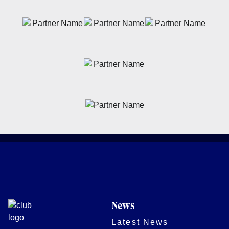
News
Latest News