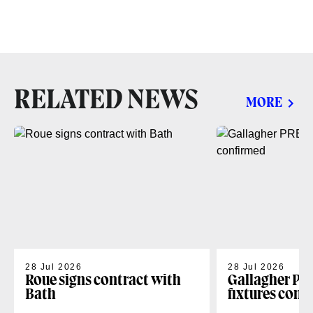
RELATED NEWS
MORE
28 Jul 2026
28 Jul 2026
Roue signs contract with
Gallagher PR
Bath
fixtures conf