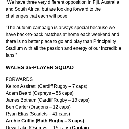
“We have three very different opposition in Fiji, Australia
and South Africa, but are looking forward to the
challenges that each will pose.
“The autumn campaign is always special because we
have back-to-back matches at home each weekend and
there is no better place to go and play than Principality
Stadium with all the passion and energy of our incredible
fans.”
WALES 35-PLAYER SQUAD
FORWARDS
Keiron Assiratti (Cardiff Rugby – 7 caps)
Adam Beard (Ospreys – 56 caps)
James Botham (Cardiff Rugby – 13 caps)
Ben Carter (Dragons – 12 caps)
Ryan Elias (Scarlets – 41 caps)
Archie Griffin (Bath Rugby – 3 caps)
Dewi Lake (Ospreys – 15 caps)
Captain