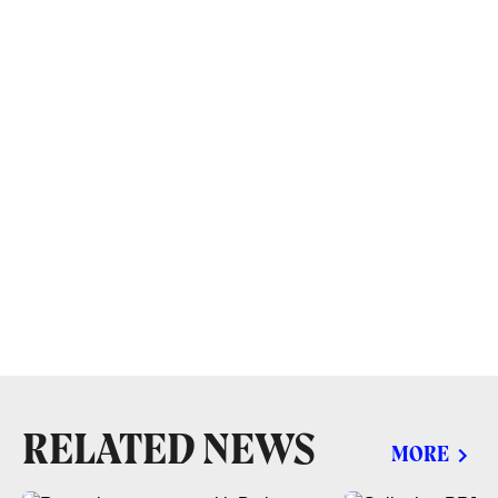
RELATED NEWS
MORE