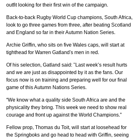
outfit looking for their first win of the campaign.
Back-to-back Rugby World Cup champions, South Africa,
look to go three games from three, after beating Scotland
and England so far in their Autumn Nation Series.
Archie Griffin, who sits on five Wales caps, will start at
tighthead for Warren Gatland's men in red.
Of his selection, Gatland said: "Last week’s result hurts
and we are just as disappointed by it as the fans. Our
focus now is on training and preparing well for our final
game of this Autumn Nations Series.
“We know what a quality side South Africa are and the
physicality they bring. This week we need to show real
courage and front up against the World Champions.”
Fellow prop, Thomas du Toit, will start at loosehead for
the Springboks and go head to head with Griffin, seeing