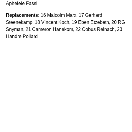
Aphelele Fassi
Replacements:
16 Malcolm Marx, 17 Gerhard
Steenekamp, 18 Vincent Koch, 19 Eben Etzebeth, 20 RG
Snyman, 21 Cameron Hanekom, 22 Cobus Reinach, 23
Handre Pollard