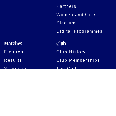
Partners
Women and Girls
Stadium
Digital Programmes
Matches
Club
Fixtures
Club History
Results
Club Memberships
Standings
The Club
On sale dates
Our Home
Tickets
Supporters
Group Bookings
Season Tickets
At The Rec on
Partnerships
Matchdays
New to Bath Rugby