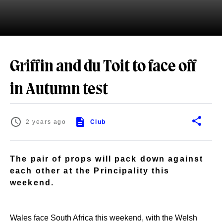
Griffin and du Toit to face off
in Autumn test
2 years ago
Club
The pair of props will pack down against
each other at the Principality this
weekend.
Wales face South Africa this weekend, with the Welsh