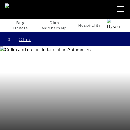
Buy
Club
Hospitality
Tickets
Membership
Club