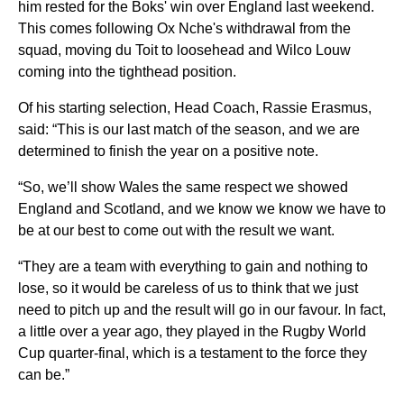
him rested for the Boks' win over England last weekend.
This comes following Ox Nche's withdrawal from the
squad, moving du Toit to loosehead and Wilco Louw
coming into the tighthead position.
Of his starting selection, Head Coach, Rassie Erasmus,
said: “This is our last match of the season, and we are
determined to finish the year on a positive note.
“So, we’ll show Wales the same respect we showed
England and Scotland, and we know we know we have to
be at our best to come out with the result we want.
“They are a team with everything to gain and nothing to
lose, so it would be careless of us to think that we just
need to pitch up and the result will go in our favour. In fact,
a little over a year ago, they played in the Rugby World
Cup quarter-final, which is a testament to the force they
can be.”