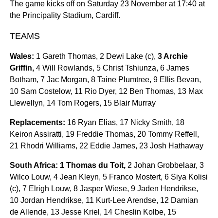
The game kicks off on Saturday 23 November at 17:40 at
the Principality Stadium, Cardiff.
TEAMS
Wales:
1 Gareth Thomas, 2 Dewi Lake (c),
3 Archie
Griffin,
4 Will Rowlands, 5 Christ Tshiunza, 6 James
Botham, 7 Jac Morgan, 8 Taine Plumtree, 9 Ellis Bevan,
10 Sam Costelow, 11 Rio Dyer, 12 Ben Thomas, 13 Max
Llewellyn, 14 Tom Rogers, 15 Blair Murray
Replacements:
16 Ryan Elias, 17 Nicky Smith, 18
Keiron Assiratti, 19 Freddie Thomas, 20 Tommy Reffell,
21 Rhodri Williams, 22 Eddie James, 23 Josh Hathaway
South Africa:
1 Thomas du Toit,
2 Johan Grobbelaar, 3
Wilco Louw, 4 Jean Kleyn, 5 Franco Mostert, 6 Siya Kolisi
(c), 7 Elrigh Louw, 8 Jasper Wiese, 9 Jaden Hendrikse,
10 Jordan Hendrikse, 11 Kurt-Lee Arendse, 12 Damian
de Allende, 13 Jesse Kriel, 14 Cheslin Kolbe, 15