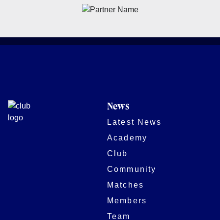
News
Latest News
Academy
Club
Community
Matches
Members
Team