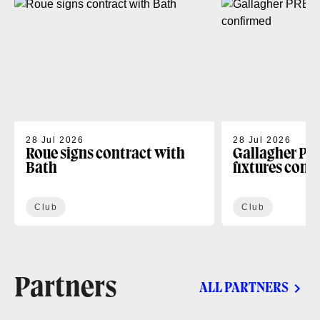
28 Jul 2026
28 Jul 2026
Roue signs contract with
Gallagher PR
Bath
fixtures conf
Club
Club
Partners
ALL PARTNERS