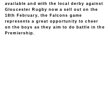
available and with the local derby against
Gloucester Rugby now a sell out on the
18th February, the Falcons game
represents a great opportunity to cheer
on the boys as they aim to do battle in the
Premiership.