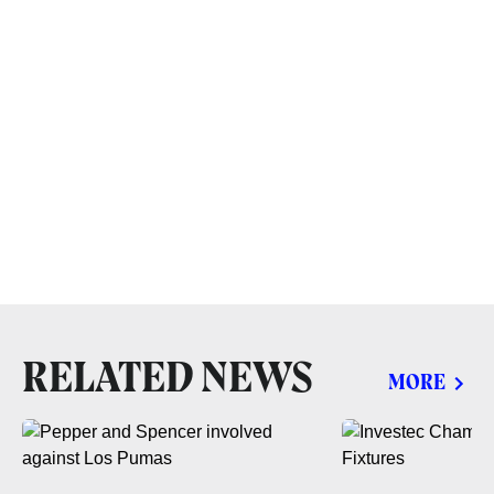
RELATED NEWS
MORE