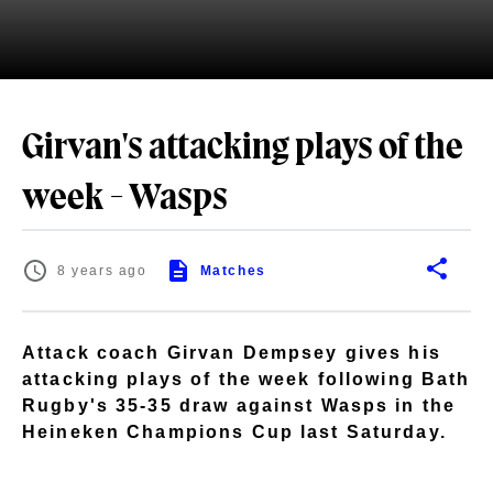
Girvan's attacking plays of the
week - Wasps
8 years ago
Matches
Attack coach Girvan Dempsey gives his
attacking plays of the week following Bath
Rugby's 35-35 draw against Wasps in the
Heineken Champions Cup last Saturday.