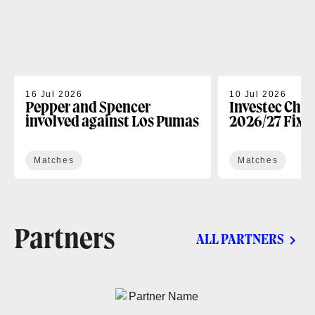
16 Jul 2026
10 Jul 2026
Pepper and Spencer
Investec Cha
involved against Los Pumas
2026/27 Fixt
Matches
Matches
Partners
ALL PARTNERS