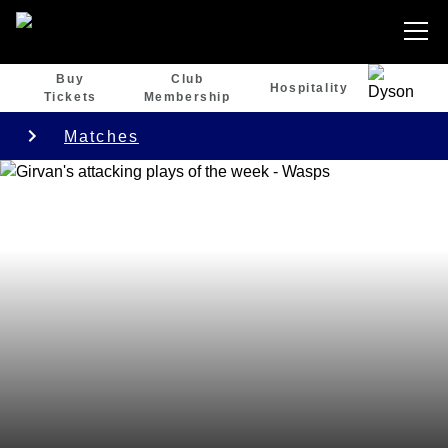
Buy
Club
Hospitality
Tickets
Membership
Matches