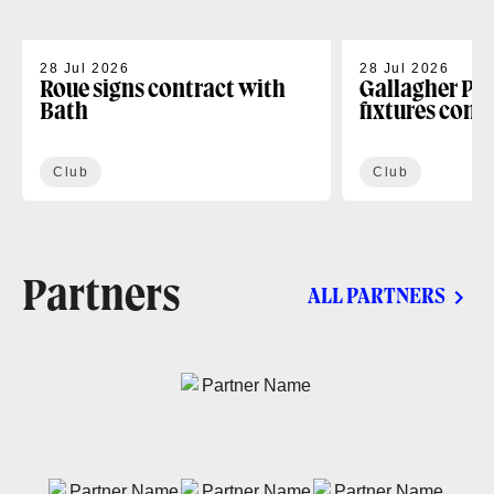
28 Jul 2026
28 Jul 2026
Roue signs contract with
Gallagher PR
Bath
fixtures conf
Club
Club
Partners
ALL PARTNERS