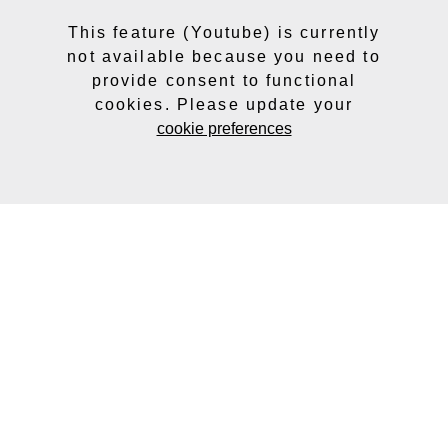
This feature (Youtube) is currently
not available because you need to
provide consent to functional
cookies. Please update your
cookie preferences