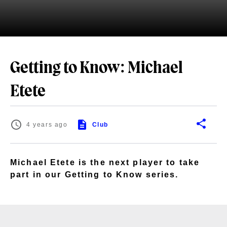
Getting to Know: Michael
Etete
4 years ago
Club
Michael Etete is the next player to take
part in our Getting to Know series.