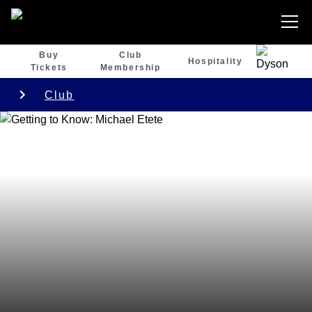
Buy
Club
Hospitality
Tickets
Membership
Club