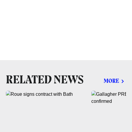
RELATED NEWS
MORE