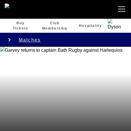
Buy
Club
Hospitality
Tickets
Membership
Matches