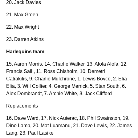
20. Jack Davies
21. Max Green
22. Max Wright
23. Darren Atkins
Harlequins team
15. Aaron Morris, 14. Charlie Walker, 13. Alofa Alofa, 12.
Francis Saili, 11. Ross Chisholm, 10. Demetri
Catrakilis, 9. Charlie Mulchrone, 1. Lewis Boyce, 2. Elia
Elia, 3. Will Collier, 4. George Merrick, 5. Stan South, 6.
Alex Dombrandt, 7. Archie White, 8. Jack Clifford
Replacements
16. Dave Ward, 17. Nick Auterac, 18. Phil Swainston, 19.
Dino Lamb, 20. Mat Luamanu, 21. Dave Lewis, 22. James
Lang, 23. Paul Lasike