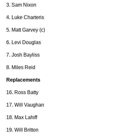
3. Sam Nixon
4. Luke Charteris
5. Matt Garvey (c)
6. Levi Douglas
7. Josh Bayliss
8. Miles Reid
Replacements
16. Ross Batty
17. Will Vaughan
18. Max Lahiff
19. Will Britton