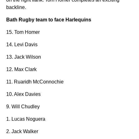
backline.
Bath Rugby team to face Harlequins
15. Tom Homer
14. Levi Davis
13. Jack Wilson
12. Max Clark
11. Ruaridh McConnochie
10. Alex Davies
9. Will Chudley
1. Lucas Noguera
2. Jack Walker