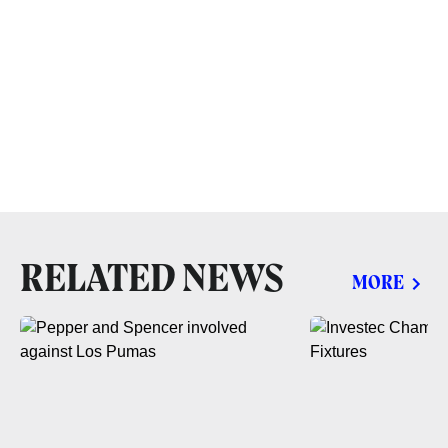
RELATED NEWS
MORE