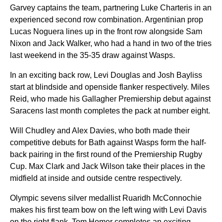
Garvey captains the team, partnering Luke Charteris in an
experienced second row combination. Argentinian prop
Lucas Noguera lines up in the front row alongside Sam
Nixon and Jack Walker, who had a hand in two of the tries
last weekend in the 35-35 draw against Wasps.
In an exciting back row, Levi Douglas and Josh Bayliss
start at blindside and openside flanker respectively. Miles
Reid, who made his Gallagher Premiership debut against
Saracens last month completes the pack at number eight.
Will Chudley and Alex Davies, who both made their
competitive debuts for Bath against Wasps form the half-
back pairing in the first round of the Premiership Rugby
Cup. Max Clark and Jack Wilson take their places in the
midfield at inside and outside centre respectively.
Olympic sevens silver medallist Ruaridh McConnochie
makes his first team bow on the left wing with Levi Davis
on the right flank. Tom Homer completes an exciting