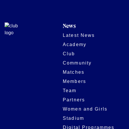
News
Latest News
Academy
Club
Community
Matches
Members
Team
Partners
Women and Girls
Stadium
Digital Programmes