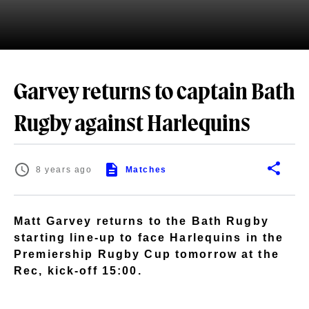
Garvey returns to captain Bath
Rugby against Harlequins
8 years ago
Matches
Matt Garvey returns to the Bath Rugby
starting line-up to face Harlequins in the
Premiership Rugby Cup tomorrow at the
Rec, kick-off 15:00.