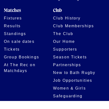
Matches
Club
Fixtures
Club History
Results
Club Memberships
Standings
The Club
On sale dates
Our Home
Tickets
Supporters
Group Bookings
Season Tickets
At The Rec on
Partnerships
Matchdays
New to Bath Rugby
Job Opportunities
Women & Girls
Safeguarding
Getting to The Rec