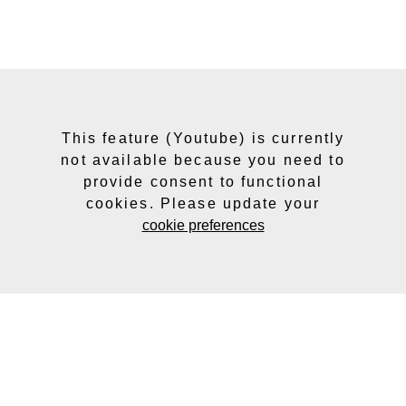
This feature (Youtube) is currently
not available because you need to
provide consent to functional
cookies. Please update your
cookie preferences