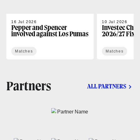
16 Jul 2026
10 Jul 2026
Pepper and Spencer
Investec Cha
involved against Los Pumas
2026/27 Fixt
Matches
Matches
Partners
ALL PARTNERS